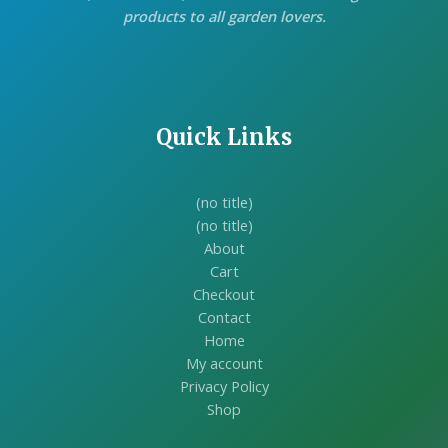
products to all garden lovers.
Quick Links
(no title)
(no title)
About
Cart
Checkout
Contact
Home
My account
Privacy Policy
Shop