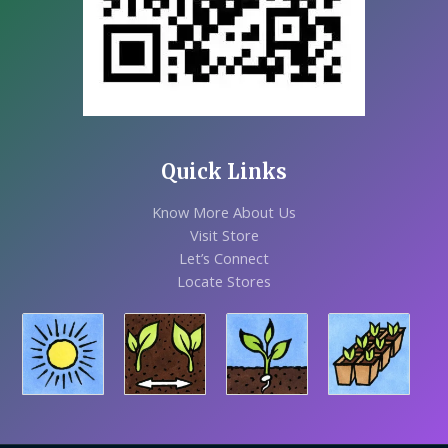
Quick Links
Know More About Us
Visit Store
Let’s Connect
Locate Stores