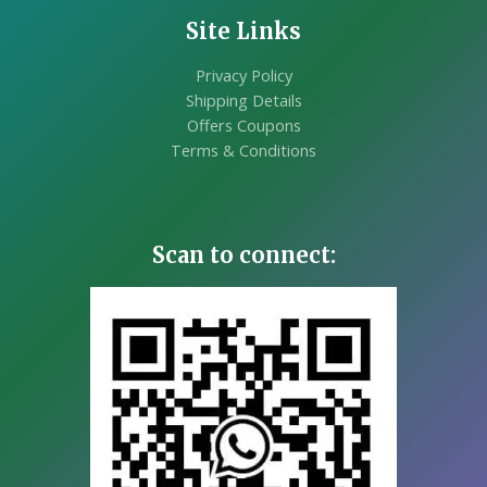
Site Links
Privacy Policy
Shipping Details
Offers Coupons
Terms & Conditions
Scan to connect: