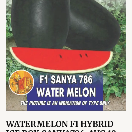
WATERMELON F1 HYBRID