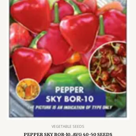
VEGETABLE SEEDS
PEPPER SKY BOR-10, AVG 40-50 SEEDS