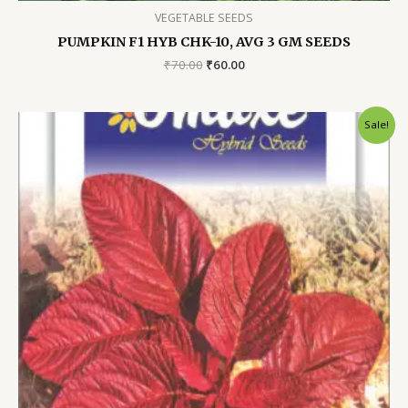
VEGETABLE SEEDS
PUMPKIN F1 HYB CHK-10, AVG 3 GM SEEDS
Original
Current
₹
70.00
₹
60.00
price
price
was:
is:
₹70.00.
₹60.00.
Sale!