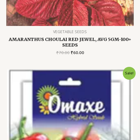
VEGETABLE SEEDS
AMARANTHUS CHOULAI RED JEWEL, AVG 5GM-100+
SEEDS
Original
Current
₹
70.00
₹
60.00
price
price
was:
is:
₹70.00.
₹60.00.
Sale!