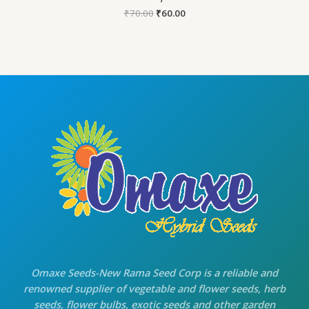
Original
Current
₹
70.00
₹
60.00
price
price
was:
is:
₹70.00.
₹60.00.
Omaxe Seeds-New Rama Seed Corp is a reliable and
renowned supplier of vegetable and flower seeds, herb
seeds, flower bulbs, exotic seeds and other garden