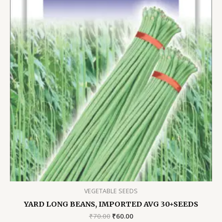
VEGETABLE SEEDS
YARD LONG BEANS, IMPORTED AVG 30+SEEDS
Original
Current
₹
70.00
₹
60.00