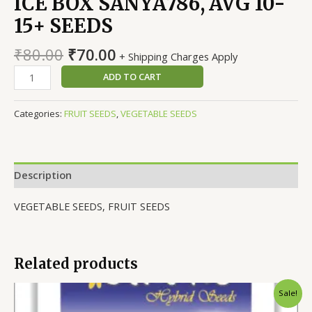
ICE BOX SANYA786, AVG 10-
15+ SEEDS
Original
Current
₹
80.00
₹
70.00
+ Shipping Charges Apply
price
price
WATERMELON
ADD TO CART
was:
is:
F1
₹80.00.
₹70.00.
HYBRID
Categories:
FRUIT SEEDS
,
VEGETABLE SEEDS
ICE
BOX
SANYA786,
AVG
Description
10-
15+
VEGETABLE SEEDS, FRUIT SEEDS
SEEDS
quantity
Related products
Sale!