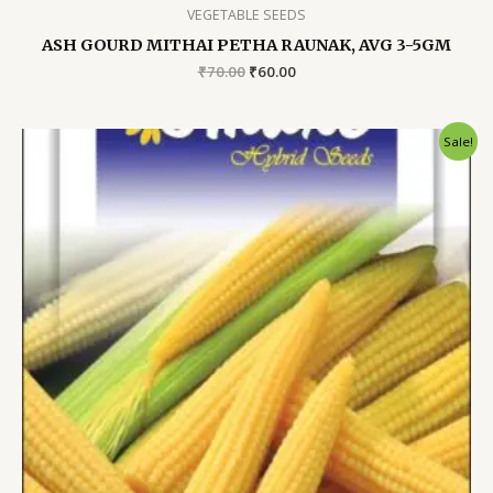
VEGETABLE SEEDS
ASH GOURD MITHAI PETHA RAUNAK, AVG 3-5GM
Original
Current
₹
70.00
₹
60.00
price
price
was:
is:
₹70.00.
₹60.00.
Sale!