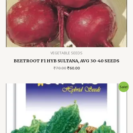
VEGETABLE SEEDS
BEETROOT F1 HYB SULTANA, AVG 30-40 SEEDS
Original
Current
₹
70.00
₹
60.00
price
price
was:
is:
₹70.00.
₹60.00.
Sale!