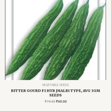
VEGETABLE SEEDS
BITTER GOURD F1 HYB JHALRI TYPE, AVG 3GM
SEEDS
Original
Current
₹
70.00
₹
60.00
price
price
was:
is: