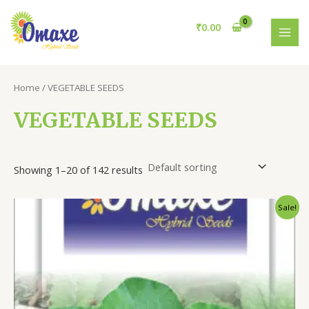
Skip
to
₹
0.00
content
MAI
MEN
Home
/ VEGETABLE SEEDS
VEGETABLE SEEDS
Showing 1–20 of 142 results
Sale!