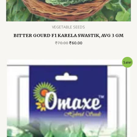
VEGETABLE SEEDS
BITTER GOURD F1 KARELA SWASTIK, AVG 3 GM
Original
Current
₹
70.00
₹
60.00
price
price
was:
is:
₹70.00.
₹60.00.
Sale!