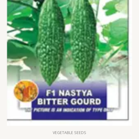
VEGETABLE SEEDS