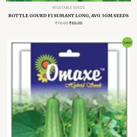
VEGETABLE SEEDS
BOTTLE GOURD F1 SUMANT LONG, AVG 3GM SEEDS
Original
Current
₹
70.00
₹
60.00
price
price
was:
is:
₹70.00.
₹60.00.
Sale!