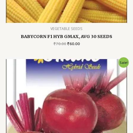
VEGETABLE SEEDS
BABYCORN F1 HYB GMAX, AVG 30 SEEDS
Original
Current
₹
70.00
₹
60.00
price
price
was:
is:
₹70.00.
₹60.00.
Sale!