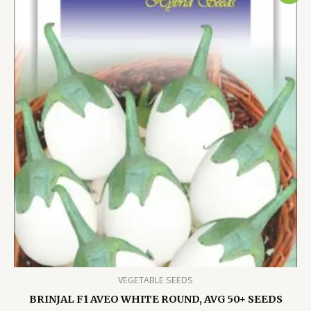
VEGETABLE SEEDS
BRINJAL F1 AVEO WHITE ROUND, AVG 50+ SEEDS