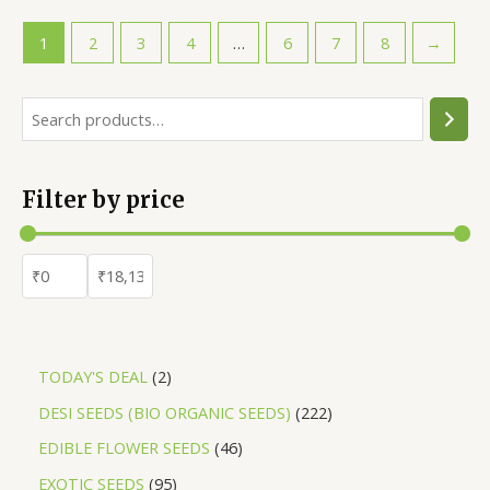
₹70.00.
₹60.00.
1
2
3
4
…
6
7
8
→
S
e
a
Filter by price
r
c
h
2
TODAY'S DEAL
2
p
2
DESI SEEDS (BIO ORGANIC SEEDS)
222
r
2
4
EDIBLE FLOWER SEEDS
46
o
2
6
9
EXOTIC SEEDS
95