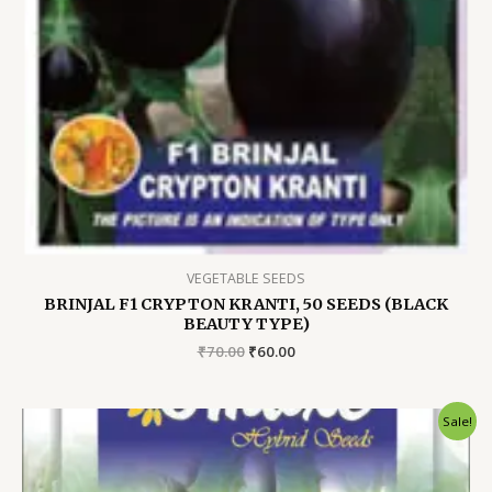
VEGETABLE SEEDS
BRINJAL F1 CRYPTON KRANTI, 50 SEEDS (BLACK
BEAUTY TYPE)
Original
Current
₹
70.00
₹
60.00
price
price
was:
is:
₹70.00.
₹60.00.
Sale!