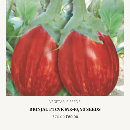
VEGETABLE SEEDS
BRINJAL F1 CVK MK-10, 50 SEEDS
Original
Current
₹
70.00
₹
60.00
price
price
was:
is: