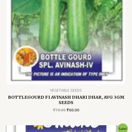
VEGETABLE SEEDS
BOTTLEGOURD F1 AVINASH DHARI DHAR, AVG 3GM
SEEDS
Original
Current
₹
70.00
₹
60.00
price
price
was:
is:
₹70.00.
₹60.00.
Sale!