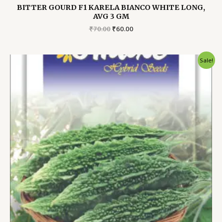
BITTER GOURD F1 KARELA BIANCO WHITE LONG,
AVG 3 GM
Original
Current
₹
70.00
₹
60.00
price
price
was:
is:
₹70.00.
₹60.00.
Sale!