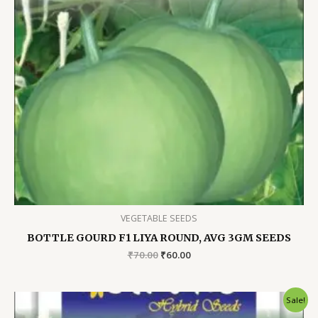
VEGETABLE SEEDS
BOTTLE GOURD F1 LIYA ROUND, AVG 3GM SEEDS
Original
Current
₹
70.00
₹
60.00
price
price
was:
is:
₹70.00.
₹60.00.
Sale!