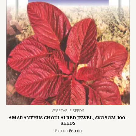
VEGETABLE SEEDS
AMARANTHUS CHOULAI RED JEWEL, AVG 5GM-100+
SEEDS
Original
Current
₹
70.00
₹
60.00
price
price