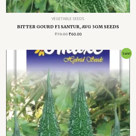
VEGETABLE SEEDS
BITTER GOURD F1 SANTUR, AVG 3GM SEEDS
Original
Current
₹
70.00
₹
60.00
price
price
was:
is:
₹70.00.
₹60.00.
Sale!