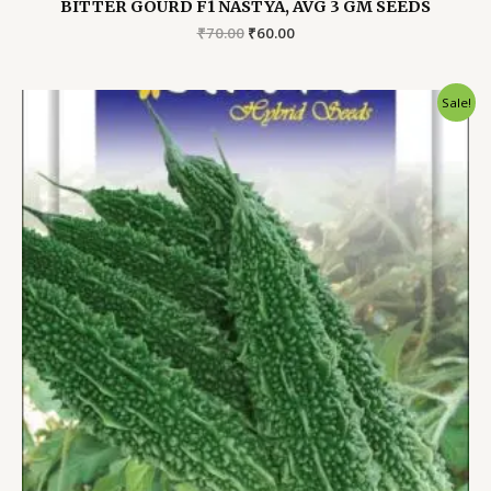
BITTER GOURD F1 NASTYA, AVG 3 GM SEEDS
Original
Current
₹
70.00
₹
60.00
price
price
was:
is:
₹70.00.
₹60.00.
Sale!