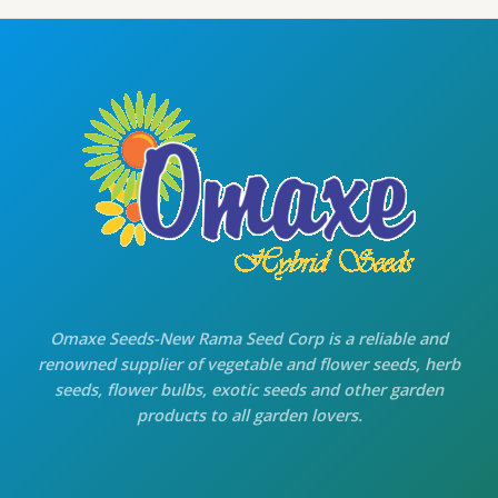
g
r
E
i
e
n
n
a
t
l
p
p
r
r
i
i
c
c
e
e
i
w
s
a
:
s
₹
:
7
₹
0
8
.
0
0
.
0
Omaxe Seeds-New Rama Seed Corp is a reliable and
0
.
renowned supplier of vegetable and flower seeds, herb
0
seeds, flower bulbs, exotic seeds and other garden
.
products to all garden lovers.