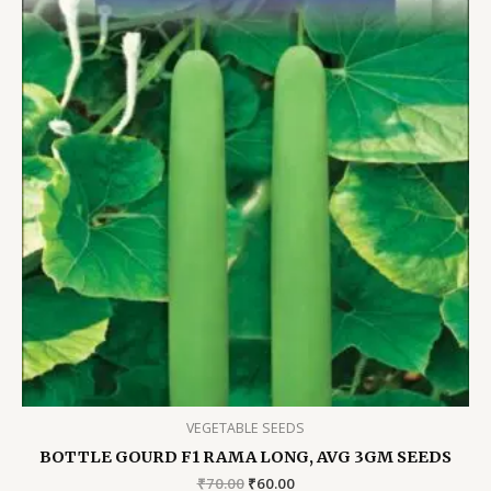
VEGETABLE SEEDS
BOTTLE GOURD F1 RAMA LONG, AVG 3GM SEEDS
Original
Current
₹
70.00
₹
60.00