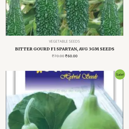
VEGETABLE SEEDS
BITTER GOURD F1 SPARTAN, AVG 3GM SEEDS
Original
Current
₹
70.00
₹
60.00
price
price
was:
is:
₹70.00.
₹60.00.
Sale!