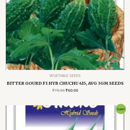
VEGETABLE SEEDS
BITTER GOURD F1 HYB CHUCHU 415, AVG 3GM SEEDS
Original
Current
₹
70.00
₹
60.00
price
price
was:
is:
₹70.00.
₹60.00.
Sale!