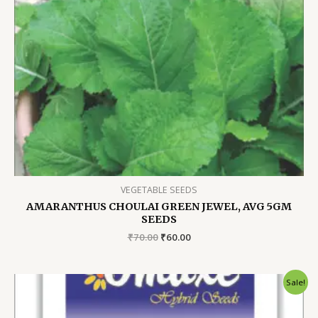
VEGETABLE SEEDS
AMARANTHUS CHOULAI GREEN JEWEL, AVG 5GM
SEEDS
Original
Current
₹
70.00
₹
60.00
price
price
was:
is:
₹70.00.
₹60.00.
Sale!