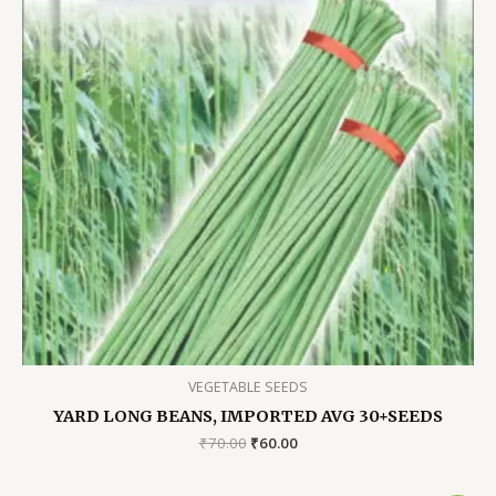
VEGETABLE SEEDS
YARD LONG BEANS, IMPORTED AVG 30+SEEDS
Original
Current
₹
70.00
₹
60.00
price
price
was:
is: