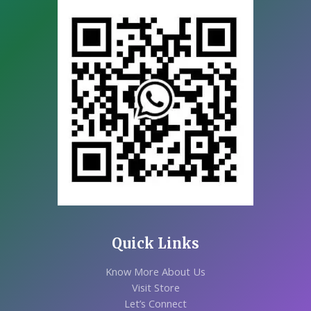
Quick Links
Know More About Us
Visit Store
Let’s Connect