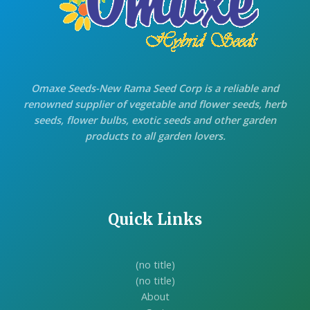
Omaxe Seeds-New Rama Seed Corp is a reliable and
renowned supplier of vegetable and flower seeds, herb
seeds, flower bulbs, exotic seeds and other garden
products to all garden lovers.
Quick Links
(no title)
(no title)
About