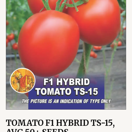
TOMATO F1 HYBRID TS-15,