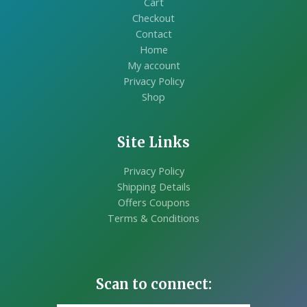
Cart
Checkout
Contact
Home
My account
Privacy Policy
Shop
Site Links
Privacy Policy
Shipping Details
Offers Coupons
Terms & Conditions
Scan to connect: