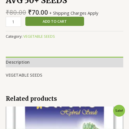
AVG 50+ SEEDS
Original
Current
₹
80.00
₹
70.00
+ Shipping Charges Apply
price
price
TOMATO
ADD TO CART
was:
is:
F1
₹80.00.
₹70.00.
HYBRID
Category:
VEGETABLE SEEDS
TS-
15,
AVG
50+
Description
SEEDS
quantity
VEGETABLE SEEDS
Related products
Sale!