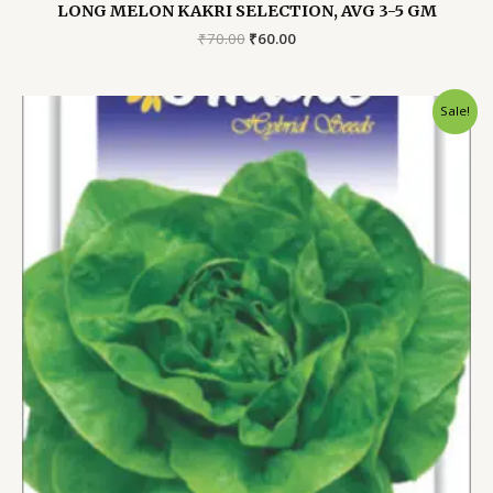
LONG MELON KAKRI SELECTION, AVG 3-5 GM
Original
Current
₹
70.00
₹
60.00
price
price
was:
is:
₹70.00.
₹60.00.
Sale!