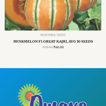
VEGETABLE SEEDS
MUSKMELON F1 GREAT KAJRI, AVG 10 SEEDS
Original
Current
₹
70.00
₹
60.00
price
price
was:
is:
₹70.00.
₹60.00.