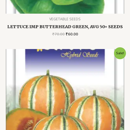
VEGETABLE SEEDS
LETTUCE IMP BUTTERHEAD GREEN, AVG 50+ SEEDS
Original
Current
₹
70.00
₹
60.00
price
price
was:
is:
₹70.00.
₹60.00.
Sale!