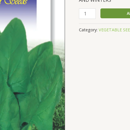
SPINACH
A
PALAK
SEEDS,
Category:
VEGETABLE SE
NET
WEIGHT
AVG
20
GM
quantity