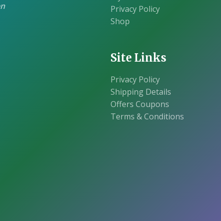
en
Privacy Policy
Shop
Site Links
Privacy Policy
Shipping Details
Offers Coupons
Terms & Conditions