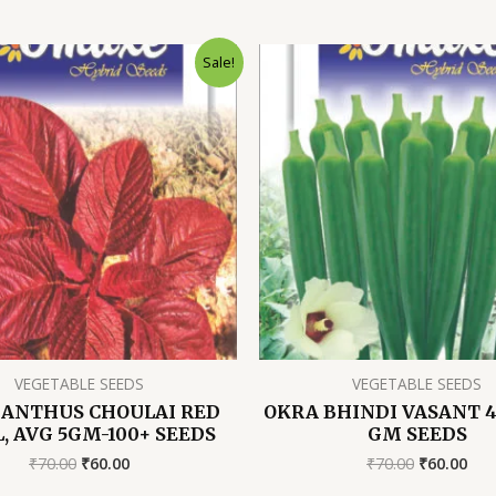
Sale!
VEGETABLE SEEDS
VEGETABLE SEEDS
ANTHUS CHOULAI RED
OKRA BHINDI VASANT 4,
, AVG 5GM-100+ SEEDS
GM SEEDS
Original
Current
Original
Cur
₹
70.00
₹
60.00
₹
70.00
₹
60.00
price
price
price
pri