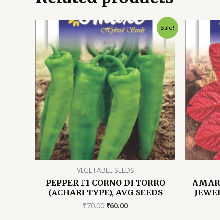
Sale!
VEGETABLE SEEDS
PEPPER F1 CORNO DI TORRO
AMAR
(ACHARI TYPE), AVG SEEDS
JEWEL
Original
Current
₹
70.00
₹
60.00
price
price