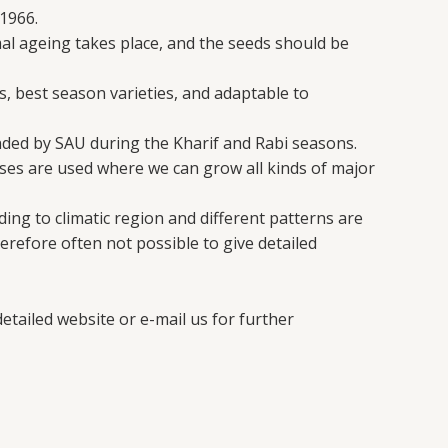
1966.
mal ageing takes place, and the seeds should be
s, best season varieties, and adaptable to
nded by SAU during the Kharif and Rabi seasons.
es are used where we can grow all kinds of major
ing to climatic region and different patterns are
erefore often not possible to give detailed
etailed website or e-mail us for further