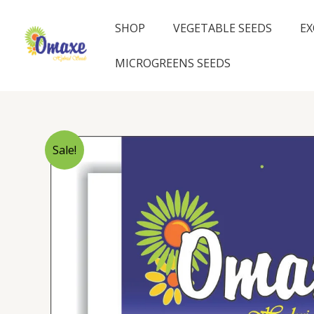
Skip
to
SHOP
VEGETABLE SEEDS
EX
content
MICROGREENS SEEDS
Sale!