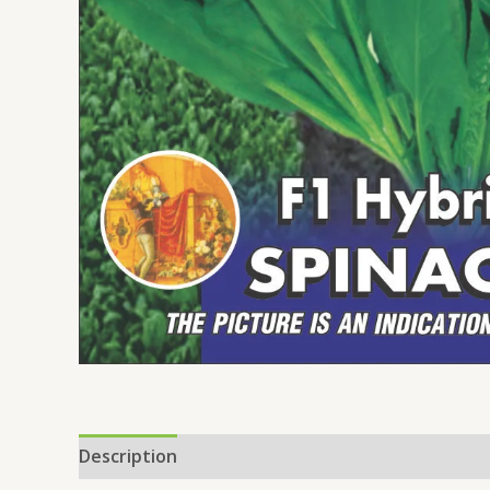
Description