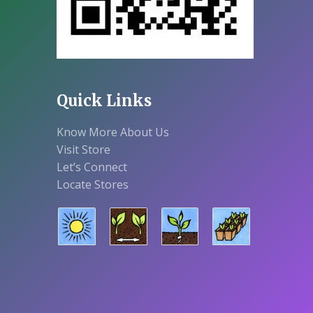
Quick Links
Know More About Us
Visit Store
Let’s Connect
Locate Stores