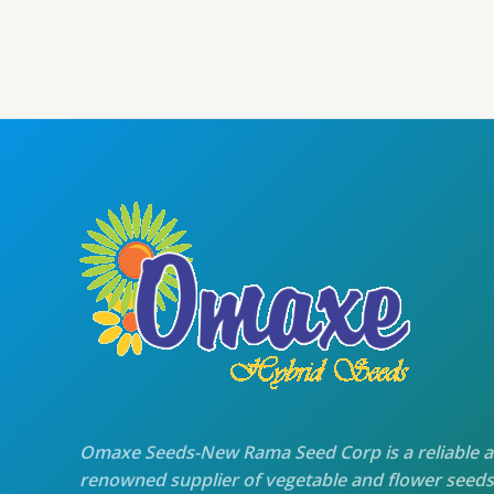
was:
is:
₹70.00.
₹60.00.
Omaxe Seeds-New Rama Seed Corp is a reliable 
renowned supplier of vegetable and flower seeds