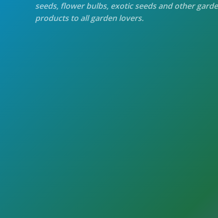
seeds, flower bulbs, exotic seeds and other gard
products to all garden lovers.