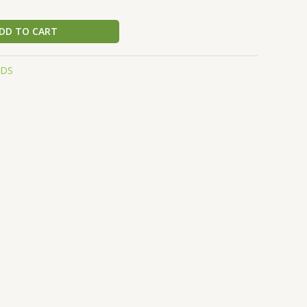
DD TO CART
EDS