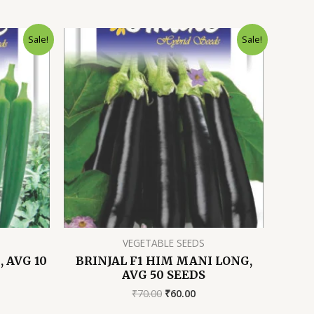
Sale!
Sale!
VEGETABLE SEEDS
 AVG 10
BRINJAL F1 HIM MANI LONG,
AVG 50 SEEDS
rent
Original
Current
₹
70.00
₹
60.00
ce
price
price