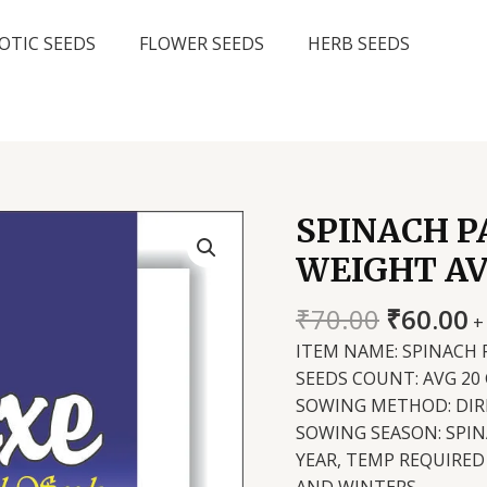
OTIC SEEDS
FLOWER SEEDS
HERB SEEDS
SPINACH P
WEIGHT AV
Original
C
₹
70.00
₹
60.00
+
price
p
ITEM NAME: SPINACH 
was:
is
SEEDS COUNT: AVG 20
₹70.00.
₹
SOWING METHOD: DIR
SOWING SEASON: SPI
YEAR, TEMP REQUIRED 
AND WINTERS