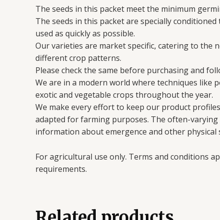
The seeds in this packet meet the minimum germin
The seeds in this packet are specially conditioned
used as quickly as possible.
Our varieties are market specific, catering to the 
different crop patterns.
Please check the same before purchasing and follo
We are in a modern world where techniques like 
exotic and vegetable crops throughout the year.
We make every effort to keep our product profiles 
adapted for farming purposes. The often-varying en
information about emergence and other physical s
For agricultural use only. Terms and conditions ap
requirements.
Related products