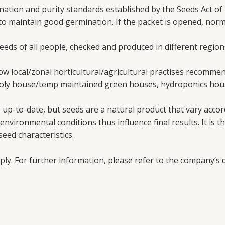
ation and purity standards established by the Seeds Act of 
 to maintain good germination. If the packet is opened, nor
needs of all people, checked and produced in different region
w local/zonal horticultural/agricultural practises recomme
poly house/temp maintained green houses, hydroponics hous
up-to-date, but seeds are a natural product that vary accord
vironmental conditions thus influence final results. It is th
eed characteristics.
ply. For further information, please refer to the company’s d