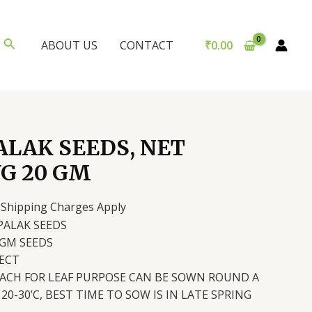
Search
₹
0.00
ABOUT US
CONTACT
ALAK SEEDS, NET
G 20 GM
urrent
 Shipping Charges Apply
rice
PALAK SEEDS
:
 GM SEEDS
60.00.
ECT
NACH FOR LEAF PURPOSE CAN BE SOWN ROUND A
20-30’C, BEST TIME TO SOW IS IN LATE SPRING