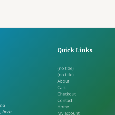
was:
is:
was:
is:
₹70.00.
₹60.00.
₹70.00.
₹60
Quick Links
(no title)
(no title)
About
Cart
Checkout
Contact
and
Home
, herb
My account