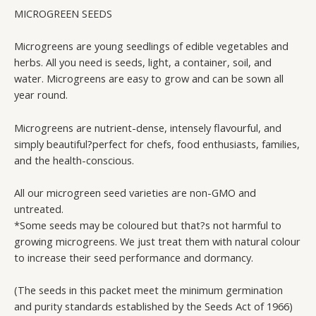
PACK
MICROGREEN SEEDS
(NON-
GMO)
Microgreens are young seedlings of edible vegetables and
quantity
herbs. All you need is seeds, light, a container, soil, and
water. Microgreens are easy to grow and can be sown all
year round.
Microgreens are nutrient-dense, intensely flavourful, and
simply beautiful?perfect for chefs, food enthusiasts, families,
and the health-conscious.
All our microgreen seed varieties are non-GMO and
untreated.
*Some seeds may be coloured but that?s not harmful to
growing microgreens. We just treat them with natural colour
to increase their seed performance and dormancy.
(The seeds in this packet meet the minimum germination
and purity standards established by the Seeds Act of 1966)