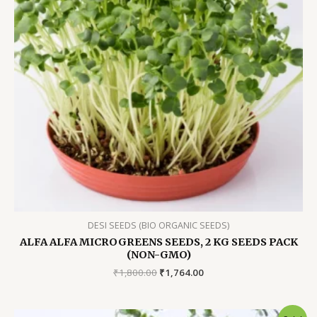
DESI SEEDS (BIO ORGANIC SEEDS)
ALFA ALFA MICROGREENS SEEDS, 2 KG SEEDS PACK
(NON-GMO)
Original
Current
₹
1,800.00
₹
1,764.00
price
price
was:
is:
₹1,800.00.
₹1,764.00.