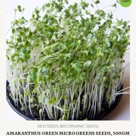
Sale!
DESI SEEDS (BIO ORGANIC SEEDS)
AMARANTHUS GREEN MICROGREENS SEEDS, 500GM