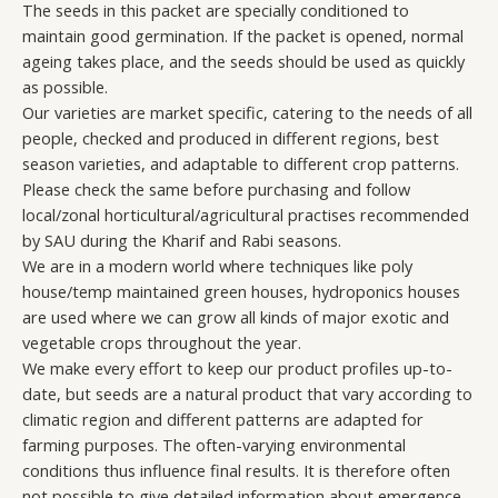
The seeds in this packet are specially conditioned to
maintain good germination. If the packet is opened, normal
ageing takes place, and the seeds should be used as quickly
as possible.
Our varieties are market specific, catering to the needs of all
people, checked and produced in different regions, best
season varieties, and adaptable to different crop patterns.
Please check the same before purchasing and follow
local/zonal horticultural/agricultural practises recommended
by SAU during the Kharif and Rabi seasons.
We are in a modern world where techniques like poly
house/temp maintained green houses, hydroponics houses
are used where we can grow all kinds of major exotic and
vegetable crops throughout the year.
We make every effort to keep our product profiles up-to-
date, but seeds are a natural product that vary according to
climatic region and different patterns are adapted for
farming purposes. The often-varying environmental
conditions thus influence final results. It is therefore often
not possible to give detailed information about emergence