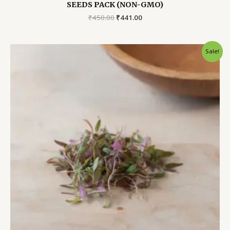
SEEDS PACK (NON-GMO)
Original
Current
₹
450.00
₹
441.00
price
price
was:
is:
₹450.00.
₹441.00.
Sale!