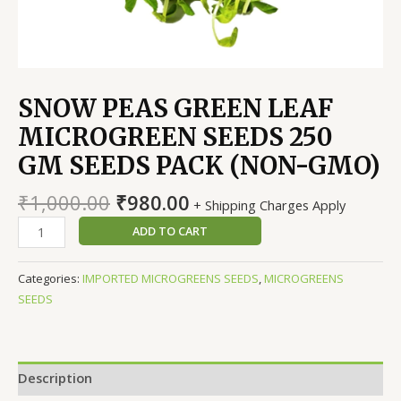
SNOW PEAS GREEN LEAF
MICROGREEN SEEDS 250
GM SEEDS PACK (NON-GMO)
Original
Current
₹
1,000.00
₹
980.00
+ Shipping Charges Apply
price
price
SNOW
ADD TO CART
was:
is:
PEAS
₹1,000.00.
₹980.00.
GREEN
Categories:
IMPORTED MICROGREENS SEEDS
,
MICROGREENS
LEAF
SEEDS
MICROGREEN
SEEDS
250
GM
Description
SEEDS