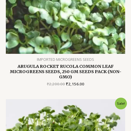
IMPORTED MICROGREENS SEEDS
ARUGULA ROCKET RUCOLA COMMON LEAF
MICROGREENS SEEDS, 250 GM SEEDS PACK (NON-
GMO)
Original
Current
₹
2,200.00
₹
2,156.00
price
price
was:
is:
₹2,200.00.
₹2,156.00.
Sale!