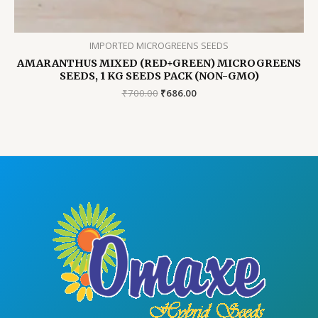
IMPORTED MICROGREENS SEEDS
AMARANTHUS MIXED (RED+GREEN) MICROGREENS
SEEDS, 1 KG SEEDS PACK (NON-GMO)
Original
Current
₹
700.00
₹
686.00
price
price
was:
is:
₹700.00.
₹686.00.