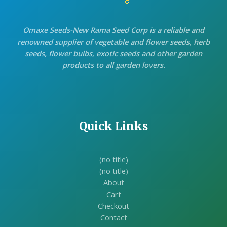
Omaxe Seeds-New Rama Seed Corp is a reliable and
renowned supplier of vegetable and flower seeds, herb
seeds, flower bulbs, exotic seeds and other garden
products to all garden lovers.
Quick Links
(no title)
(no title)
About
Cart
Checkout
Contact