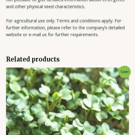
and other physical seed characteristics.
For agricultural use only. Terms and conditions apply. For
further information, please refer to the company’s detailed
website or e-mail us for further requirements.
Related products
Sale!