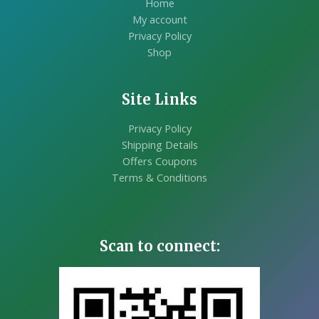
Home
My account
Privacy Policy
Shop
Site Links
Privacy Policy
Shipping Details
Offers Coupons
Terms & Conditions
Scan to connect: