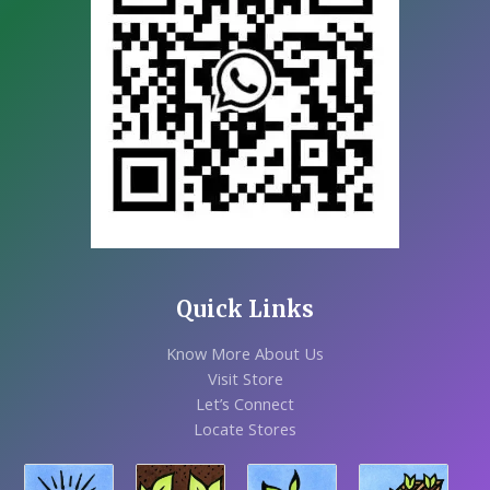
Quick Links
Know More About Us
Visit Store
Let’s Connect
Locate Stores