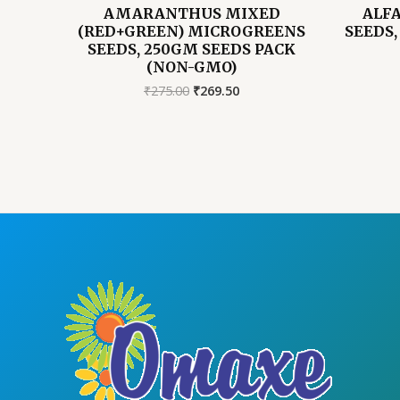
AMARANTHUS MIXED
ALF
(RED+GREEN) MICROGREENS
SEEDS,
SEEDS, 250GM SEEDS PACK
(NON-GMO)
Original
Current
₹
275.00
₹
269.50
price
price
was:
is:
₹275.00.
₹269.50.