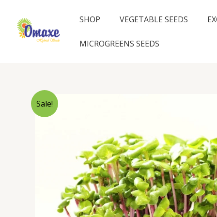
Skip
to
SHOP
VEGETABLE SEEDS
EX
content
MICROGREENS SEEDS
Sale!