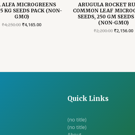
A ALFA MICROGREENS
ARUGULA ROCKET R
 5 KG SEEDS PACK (NON-
COMMON LEAF MICRO
GMO)
SEEDS, 250 GM SEEDS
(NON-GMO)
Original
Current
₹
4,250.00
₹
4,165.00
price
price
Original
₹
2,200.00
₹
2,156.00
was:
is:
price
₹4,250.00.
₹4,165.00.
was:
i
₹2,200.00.
₹
Quick Links
(no title)
(no title)
About