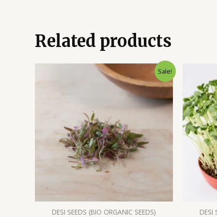
Related products
Sale!
DESI SEEDS (BIO ORGANIC SEEDS)
DESI 