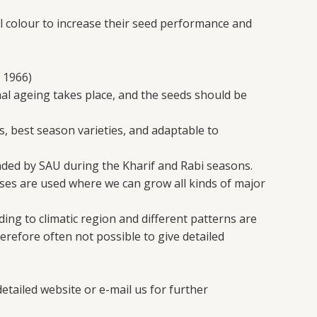
 colour to increase their seed performance and
 1966)
mal ageing takes place, and the seeds should be
s, best season varieties, and adaptable to
nded by SAU during the Kharif and Rabi seasons.
es are used where we can grow all kinds of major
ing to climatic region and different patterns are
erefore often not possible to give detailed
etailed website or e-mail us for further