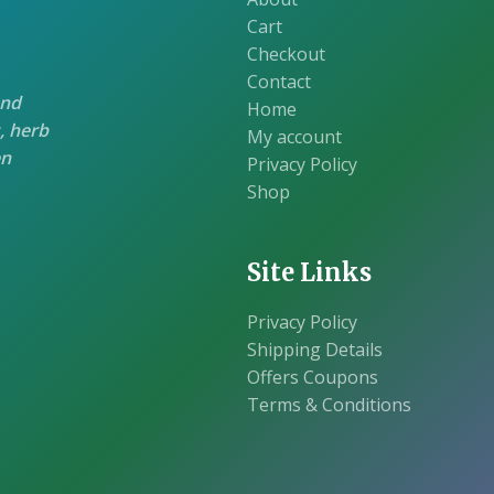
Cart
Checkout
Contact
and
Home
, herb
My account
en
Privacy Policy
Shop
Site Links
Privacy Policy
Shipping Details
Offers Coupons
Terms & Conditions