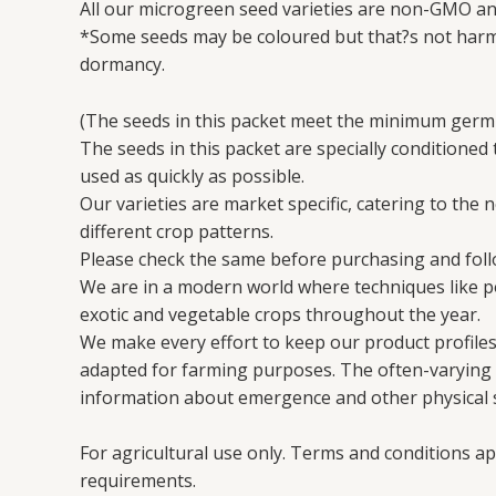
All our microgreen seed varieties are non-GMO an
*Some seeds may be coloured but that?s not harmf
dormancy.
(The seeds in this packet meet the minimum germi
The seeds in this packet are specially conditioned
used as quickly as possible.
Our varieties are market specific, catering to the 
different crop patterns.
Please check the same before purchasing and follo
We are in a modern world where techniques like 
exotic and vegetable crops throughout the year.
We make every effort to keep our product profiles 
adapted for farming purposes. The often-varying en
information about emergence and other physical s
For agricultural use only. Terms and conditions ap
requirements.