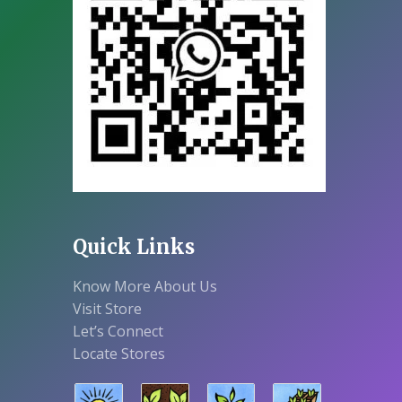
Quick Links
Know More About Us
Visit Store
Let’s Connect
Locate Stores