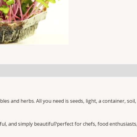
LEAF
MICROGREEN
SEEDS
2
KG
SEEDS
PACK
(NON-
GMO)
quantity
es and herbs. All you need is seeds, light, a container, soi
ul, and simply beautiful?perfect for chefs, food enthusiasts,