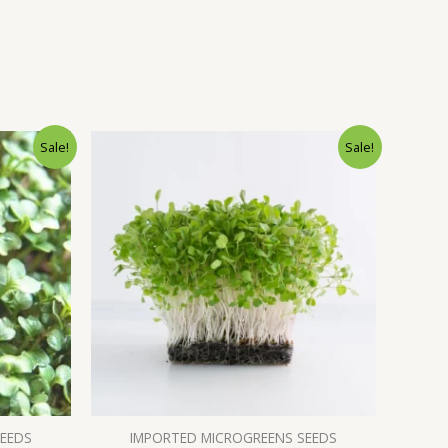
Sale!
Sale!
SEEDS
IMPORTED MICROGREENS SEEDS