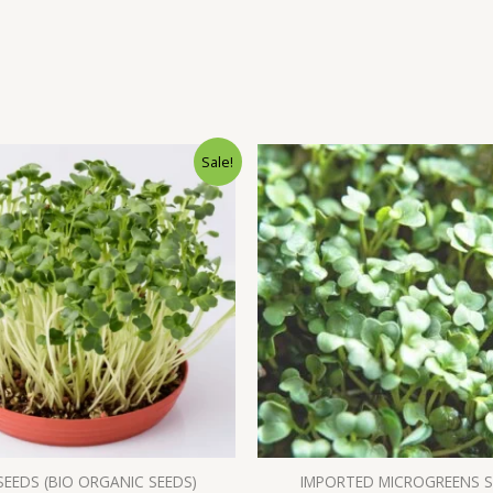
Sale!
SEEDS (BIO ORGANIC SEEDS)
IMPORTED MICROGREENS 