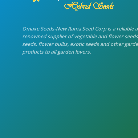
Omaxe Seeds-New Rama Seed Corp is a reliable 
renowned supplier of vegetable and flower seeds
seeds, flower bulbs, exotic seeds and other gard
products to all garden lovers.