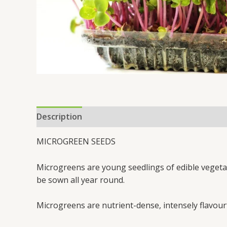
Description
MICROGREEN SEEDS
Microgreens are young seedlings of edible vegetabl
be sown all year round.
Microgreens are nutrient-dense, intensely flavourf