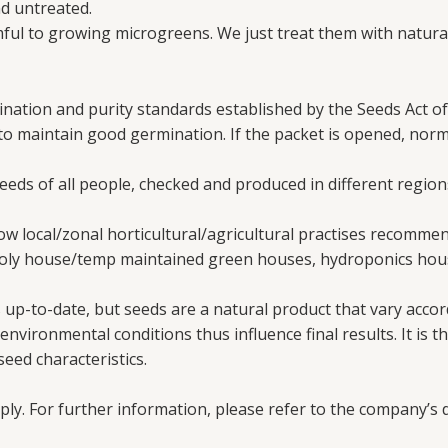
d untreated.
ul to growing microgreens. We just treat them with natural
nation and purity standards established by the Seeds Act of
 to maintain good germination. If the packet is opened, nor
needs of all people, checked and produced in different region
w local/zonal horticultural/agricultural practises recomme
poly house/temp maintained green houses, hydroponics hous
up-to-date, but seeds are a natural product that vary accord
vironmental conditions thus influence final results. It is th
eed characteristics.
ply. For further information, please refer to the company’s d