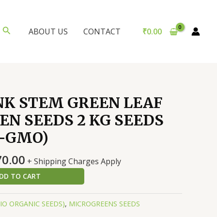
Search
₹
0.00
ABOUT US
CONTACT
NK STEM GREEN LEAF
N SEEDS 2 KG SEEDS
N-GMO)
nal
Current
70.00
+ Shipping Charges Apply
price
DD TO CART
is:
0.00.
₹1,470.00.
BIO ORGANIC SEEDS)
,
MICROGREENS SEEDS