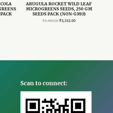
UCOLA
ARUGULA ROCKET WILD LEAF
GREENS
MICROGREENS SEEDS, 250 GM
 PACK
SEEDS PACK (NON-GMO)
Original
Current
₹
3,400.00
₹
3,332.00
price
price
Current
was:
is:
price
₹3,400.00.
₹3,332.00.
s:
2,156.00.
Scan to connect: