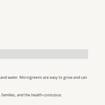
l, and water. Microgreens are easy to grow and can
 families, and the health-conscious.