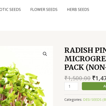
OTIC SEEDS
FLOWER SEEDS
HERB SEEDS
RADISH PI
MICROGREE
PACK (NO
Origi
₹
1,500.00
₹
1,4
price
RADISH
A
was:
PINK
₹1,50
STEM
Categories:
DESI SEEDS (
GREEN