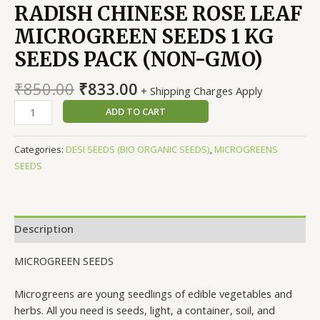
RADISH CHINESE ROSE LEAF
MICROGREEN SEEDS 1 KG
SEEDS PACK (NON-GMO)
Original
Current
₹
850.00
₹
833.00
+ Shipping Charges Apply
price
price
RADISH
ADD TO CART
was:
is:
CHINESE
₹850.00.
₹833.00.
ROSE
Categories:
DESI SEEDS (BIO ORGANIC SEEDS)
,
MICROGREENS
LEAF
SEEDS
MICROGREEN
SEEDS
1
KG
Description
SEEDS
PACK
MICROGREEN SEEDS
(NON-
GMO)
Microgreens are young seedlings of edible vegetables and
quantity
herbs. All you need is seeds, light, a container, soil, and