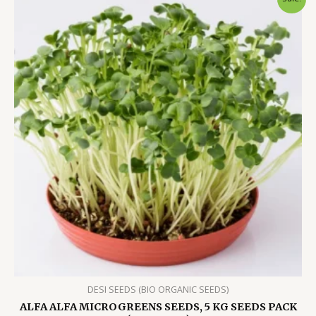
DESI SEEDS (BIO ORGANIC SEEDS)
ALFA ALFA MICROGREENS SEEDS, 5 KG SEEDS PACK