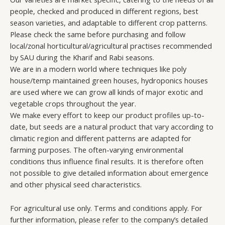
people, checked and produced in different regions, best
season varieties, and adaptable to different crop patterns.
Please check the same before purchasing and follow
local/zonal horticultural/agricultural practises recommended
by SAU during the Kharif and Rabi seasons.
We are in a modern world where techniques like poly
house/temp maintained green houses, hydroponics houses
are used where we can grow all kinds of major exotic and
vegetable crops throughout the year.
We make every effort to keep our product profiles up-to-
date, but seeds are a natural product that vary according to
climatic region and different patterns are adapted for
farming purposes. The often-varying environmental
conditions thus influence final results. It is therefore often
not possible to give detailed information about emergence
and other physical seed characteristics.
For agricultural use only. Terms and conditions apply. For
further information, please refer to the company’s detailed