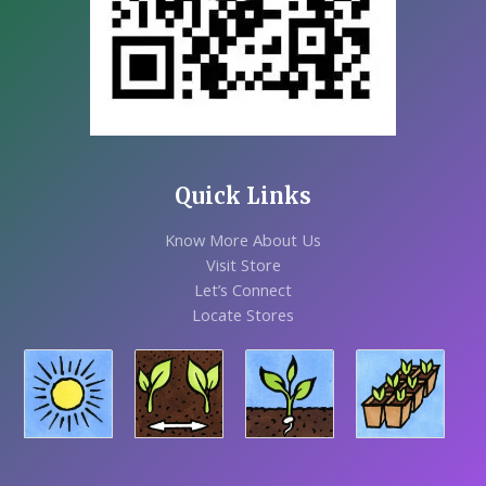
Quick Links
Know More About Us
Visit Store
Let’s Connect
Locate Stores