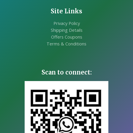
Site Links
Privacy Policy
Shipping Details
Offers Coupons
Terms & Conditions
Scan to connect: