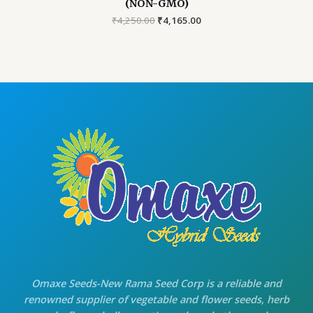
(NON-GMO)
Original
Current
₹
4,250.00
₹
4,165.00
price
price
was:
is:
₹4,250.00.
₹4,165.00.
Omaxe Seeds-New Rama Seed Corp is a reliable and
renowned supplier of vegetable and flower seeds, herb