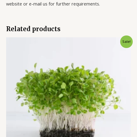
website or e-mail us for further requirements.
Related products
Sale!