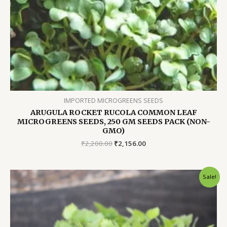
IMPORTED MICROGREENS SEEDS
ARUGULA ROCKET RUCOLA COMMON LEAF
MICROGREENS SEEDS, 250 GM SEEDS PACK (NON-
GMO)
Original
Current
₹
2,200.00
₹
2,156.00
price
price
was:
is:
₹2,200.00.
₹2,156.00.
Sale!