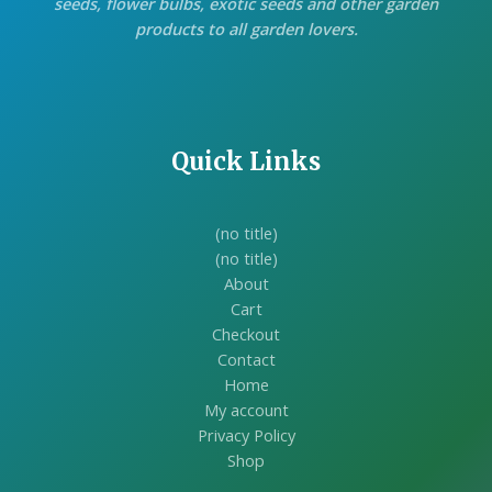
seeds, flower bulbs, exotic seeds and other garden
products to all garden lovers.
Quick Links
(no title)
(no title)
About
Cart
Checkout
Contact
Home
My account
Privacy Policy
Shop