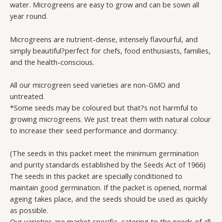
water. Microgreens are easy to grow and can be sown all
year round.
Microgreens are nutrient-dense, intensely flavourful, and
simply beautiful?perfect for chefs, food enthusiasts, families,
and the health-conscious.
All our microgreen seed varieties are non-GMO and
untreated.
*Some seeds may be coloured but that?s not harmful to
growing microgreens. We just treat them with natural colour
to increase their seed performance and dormancy.
(The seeds in this packet meet the minimum germination
and purity standards established by the Seeds Act of 1966)
The seeds in this packet are specially conditioned to
maintain good germination. If the packet is opened, normal
ageing takes place, and the seeds should be used as quickly
as possible.
Our varieties are market specific, catering to the needs of all