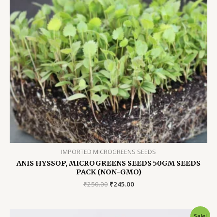
IMPORTED MICROGREENS SEEDS
ANIS HYSSOP, MICROGREENS SEEDS 50GM SEEDS
PACK (NON-GMO)
Original
Current
₹
250.00
₹
245.00
price
price
was:
is:
₹250.00.
₹245.00.
Sale!