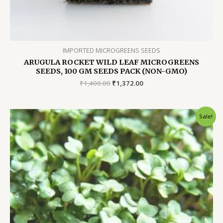
IMPORTED MICROGREENS SEEDS
ARUGULA ROCKET WILD LEAF MICROGREENS
SEEDS, 100 GM SEEDS PACK (NON-GMO)
Original
Current
₹
1,400.00
₹
1,372.00
price
price
was:
is:
₹1,400.00.
₹1,372.00.
Sale!