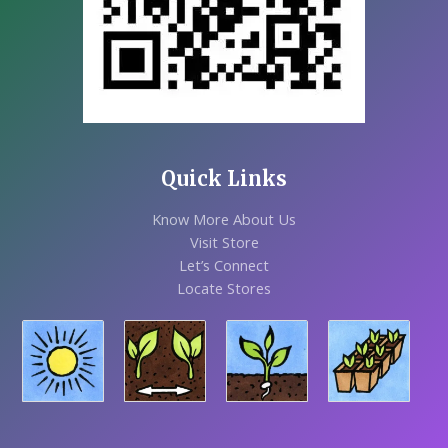
Quick Links
Know More About Us
Visit Store
Let’s Connect
Locate Stores