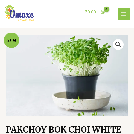
Skip
to
₹
0.00
content
MAI
MEN
Sale!
PAKCHOY BOK CHOI WHITE