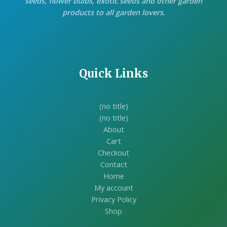
seeds, flower bulbs, exotic seeds and other garden
products to all garden lovers.
Quick Links
(no title)
(no title)
About
Cart
Checkout
Contact
Home
My account
Privacy Policy
Shop