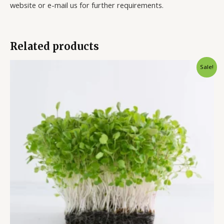
website or e-mail us for further requirements.
Related products
Sale!