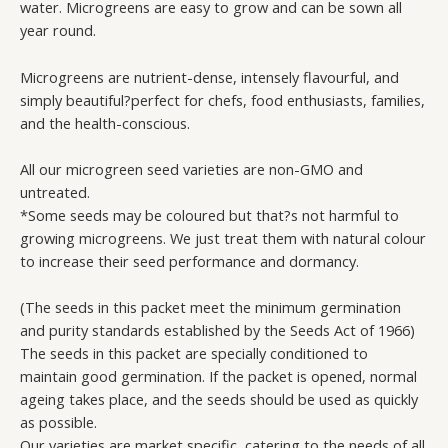
water. Microgreens are easy to grow and can be sown all
quantity
year round.
Microgreens are nutrient-dense, intensely flavourful, and
simply beautiful?perfect for chefs, food enthusiasts, families,
and the health-conscious.
All our microgreen seed varieties are non-GMO and
untreated.
*Some seeds may be coloured but that?s not harmful to
growing microgreens. We just treat them with natural colour
to increase their seed performance and dormancy.
(The seeds in this packet meet the minimum germination
and purity standards established by the Seeds Act of 1966)
The seeds in this packet are specially conditioned to
maintain good germination. If the packet is opened, normal
ageing takes place, and the seeds should be used as quickly
as possible.
Our varieties are market specific, catering to the needs of all