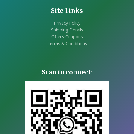
Site Links
Privacy Policy
Shipping Details
Offers Coupons
Terms & Conditions
Scan to connect: