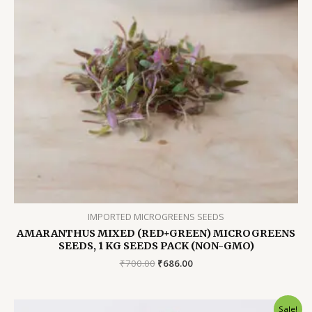
IMPORTED MICROGREENS SEEDS
AMARANTHUS MIXED (RED+GREEN) MICROGREENS
SEEDS, 1 KG SEEDS PACK (NON-GMO)
Original
Current
₹
700.00
₹
686.00
price
price
was:
is:
₹700.00.
₹686.00.
Sale!