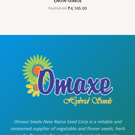
(NON-GMO)
Original
Current
₹
4,250.00
₹
4,165.00
price
price
was:
is:
₹4,250.00.
₹4,165.00.
Omaxe Seeds-New Rama Seed Corp is a reliable and
renowned supplier of vegetable and flower seeds, herb