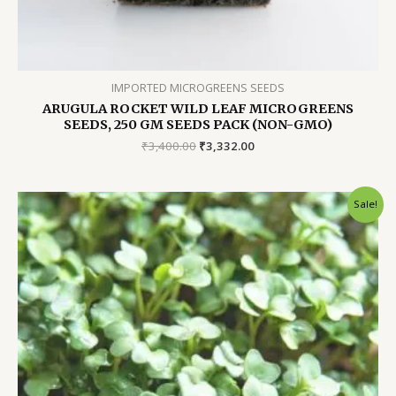
IMPORTED MICROGREENS SEEDS
ARUGULA ROCKET WILD LEAF MICROGREENS
SEEDS, 250 GM SEEDS PACK (NON-GMO)
Original
Current
₹
3,400.00
₹
3,332.00
price
price
was:
is:
₹3,400.00.
₹3,332.00.
Sale!