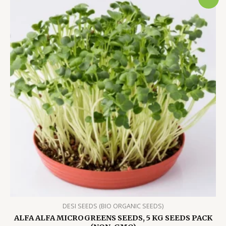
DESI SEEDS (BIO ORGANIC SEEDS)
ALFA ALFA MICROGREENS SEEDS, 5 KG SEEDS PACK