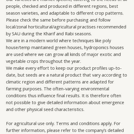
people, checked and produced in different regions, best
season varieties, and adaptable to different crop patterns.
Please check the same before purchasing and follow
local/zonal horticultural/agricultural practises recommended
by SAU during the Kharif and Rabi seasons.
We are in a modern world where techniques like poly
house/temp maintained green houses, hydroponics houses
are used where we can grow all kinds of major exotic and
vegetable crops throughout the year.
We make every effort to keep our product profiles up-to-
date, but seeds are a natural product that vary according to
climatic region and different patterns are adapted for
farming purposes. The often-varying environmental
conditions thus influence final results. It is therefore often
not possible to give detailed information about emergence
and other physical seed characteristics.
For agricultural use only. Terms and conditions apply. For
further information, please refer to the company’s detailed