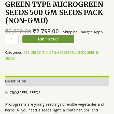
GREEN TYPE MICROGREEN
SEEDS 500 GM SEEDS PACK
(NON-GMO)
Original
Current
₹
2,850.00
₹
2,793.00
+ Shipping Charges Apply
price
price
PAKCHOY
ADD TO CART
was:
is:
BOK
₹2,850.00.
₹2,793.00.
CHOI
Categories:
DESI SEEDS (BIO ORGANIC SEEDS)
,
MICROGREENS
WHITE
SEEDS
GREEN
TYPE
MICROGREEN
SEEDS
Description
500
GM
MICROGREEN SEEDS
SEEDS
PACK
Microgreens are young seedlings of edible vegetables and
(NON-
herbs. All you need is seeds, light, a container, soil, and
GMO)