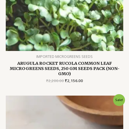
IMPORTED MICROGREENS SEEDS
ARUGULA ROCKET RUCOLA COMMON LEAF
MICROGREENS SEEDS, 250 GM SEEDS PACK (NON-
GMO)
Original
Current
₹
2,200.00
₹
2,156.00
price
price
was:
is:
₹2,200.00.
₹2,156.00.
Sale!