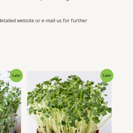
etailed website or e-mail us for further
Sale!
Sale!