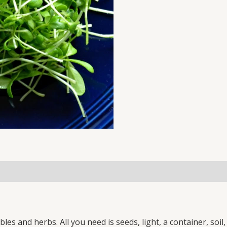
100
GM
SEEDS
PACK
(NON-
GMO)
quantity
es and herbs. All you need is seeds, light, a container, soi