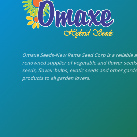
Omaxe Seeds-New Rama Seed Corp is a reliable 
renowned supplier of vegetable and flower seeds
seeds, flower bulbs, exotic seeds and other gard
products to all garden lovers.