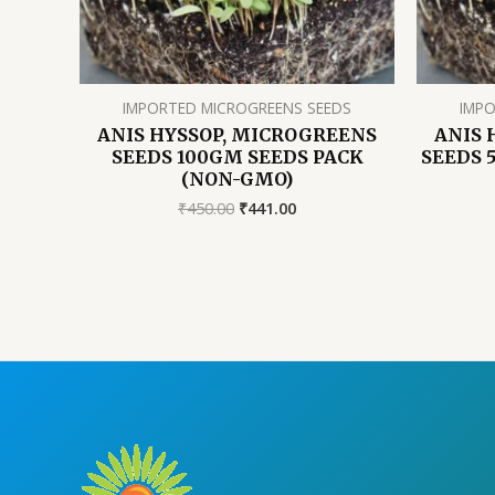
IMPORTED MICROGREENS SEEDS
IMPO
ANIS HYSSOP, MICROGREENS
ANIS 
SEEDS 100GM SEEDS PACK
SEEDS 
(NON-GMO)
Original
Current
₹
450.00
₹
441.00
price
price
was:
is:
₹450.00.
₹441.00.