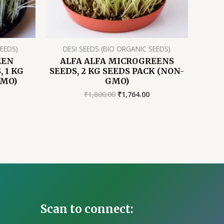
SEEDS)
DESI SEEDS (BIO ORGANIC SEEDS)
EEN
ALFA ALFA MICROGREENS
 1 KG
SEEDS, 2 KG SEEDS PACK (NON-
GMO)
GMO)
rrent
Original
Current
₹
1,800.00
₹
1,764.00
ice
price
price
was:
is:
37.00.
₹1,800.00.
₹1,764.00.
Scan to connect: