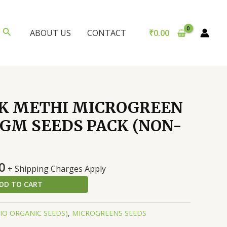
Search
₹
0.00
ABOUT US
CONTACT
K METHI MICROGREEN
0 GM SEEDS PACK (NON-
al
Current
0
+ Shipping Charges Apply
price
DD TO CART
is:
0.
₹147.00.
BIO ORGANIC SEEDS)
,
MICROGREENS SEEDS