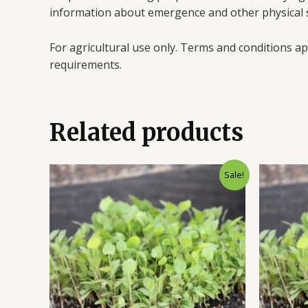
information about emergence and other physical s
For agricultural use only. Terms and conditions ap
requirements.
Related products
Sale!