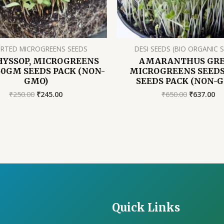
RTED MICROGREENS SEEDS
DESI SEEDS (BIO ORGANIC 
HYSSOP, MICROGREENS
AMARANTHUS GR
50GM SEEDS PACK (NON-
MICROGREENS SEEDS,
GMO)
SEEDS PACK (NON-
Original
Current
Original
Cu
₹
250.00
₹
245.00
₹
650.00
₹
637.00
price
price
price
pr
was:
is:
was:
is:
₹250.00.
₹245.00.
₹650.00.
₹6
Quick Links