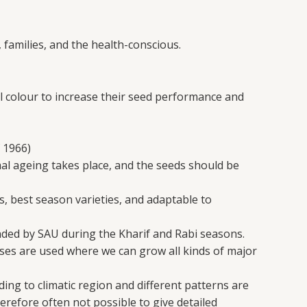
 families, and the health-conscious.
 colour to increase their seed performance and
 1966)
mal ageing takes place, and the seeds should be
s, best season varieties, and adaptable to
nded by SAU during the Kharif and Rabi seasons.
es are used where we can grow all kinds of major
ing to climatic region and different patterns are
erefore often not possible to give detailed