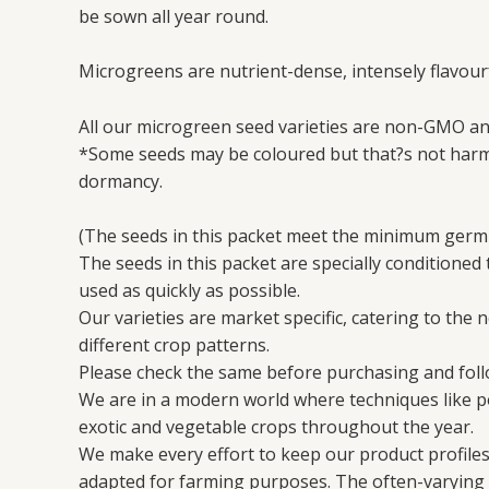
be sown all year round.
Microgreens are nutrient-dense, intensely flavourf
All our microgreen seed varieties are non-GMO an
*Some seeds may be coloured but that?s not harmf
dormancy.
(The seeds in this packet meet the minimum germi
The seeds in this packet are specially conditioned
used as quickly as possible.
Our varieties are market specific, catering to the 
different crop patterns.
Please check the same before purchasing and follo
We are in a modern world where techniques like 
exotic and vegetable crops throughout the year.
We make every effort to keep our product profiles 
adapted for farming purposes. The often-varying en