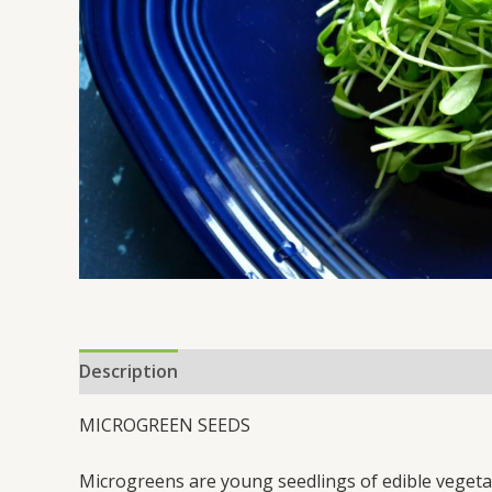
Description
MICROGREEN SEEDS
Microgreens are young seedlings of edible vegetabl