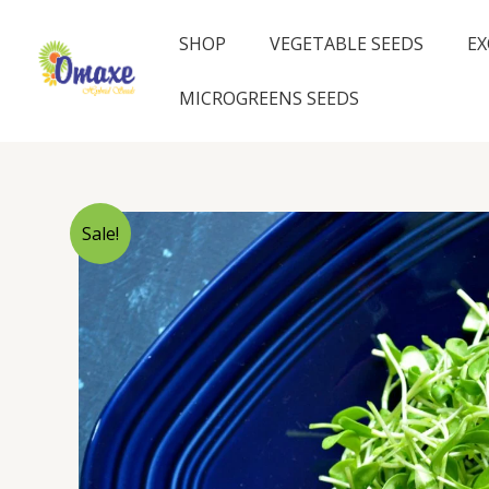
Skip
to
SHOP
VEGETABLE SEEDS
EX
content
MICROGREENS SEEDS
Sale!