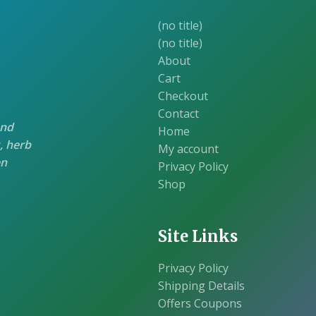
(no title)
(no title)
About
Cart
Checkout
Contact
and
Home
, herb
My account
en
Privacy Policy
Shop
Site Links
Privacy Policy
Shipping Details
Offers Coupons