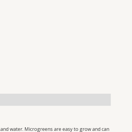
l, and water. Microgreens are easy to grow and can