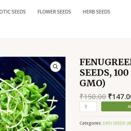
OTIC SEEDS
FLOWER SEEDS
HERB SEEDS
FENUGREE
SEEDS, 10
GMO)
Origin
₹
150.00
₹
147.0
price
FENUGREEK
A
was:
METHI
₹150.0
MICROGREEN
Categories:
DESI SEEDS (
SEEDS,