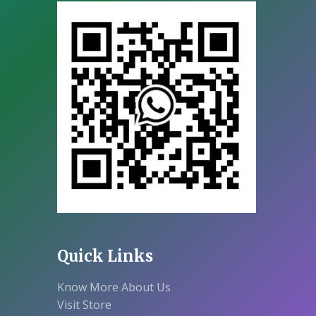
Quick Links
Know More About Us
Visit Store