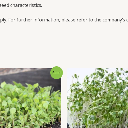
eed characteristics.
ply. For further information, please refer to the company’s d
Sale!