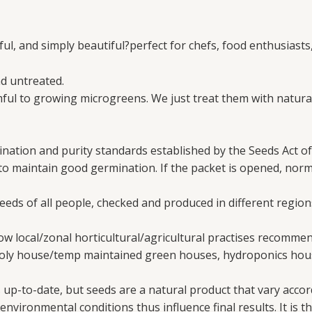
ul, and simply beautiful?perfect for chefs, food enthusiasts,
d untreated.
ul to growing microgreens. We just treat them with natural
nation and purity standards established by the Seeds Act of
 to maintain good germination. If the packet is opened, nor
needs of all people, checked and produced in different region
w local/zonal horticultural/agricultural practises recomme
poly house/temp maintained green houses, hydroponics hous
up-to-date, but seeds are a natural product that vary accord
vironmental conditions thus influence final results. It is th