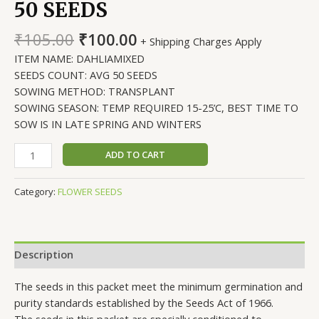
50 SEEDS
Original
Current
₹
105.00
₹
100.00
+ Shipping Charges Apply
price
price
ITEM NAME: DAHLIAMIXED
was:
is:
SEEDS COUNT: AVG 50 SEEDS
₹105.00.
₹100.00.
SOWING METHOD: TRANSPLANT
SOWING SEASON: TEMP REQUIRED 15-25’C, BEST TIME TO
SOW IS IN LATE SPRING AND WINTERS
DAHLIA
ADD TO CART
FIGARO
MIXED,
Category:
FLOWER SEEDS
AVG
50
SEEDS
quantity
Description
The seeds in this packet meet the minimum germination and
purity standards established by the Seeds Act of 1966.