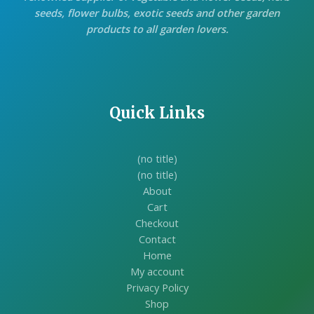
seeds, flower bulbs, exotic seeds and other garden
products to all garden lovers.
Quick Links
(no title)
(no title)
About
Cart
Checkout
Contact
Home
My account
Privacy Policy
Shop