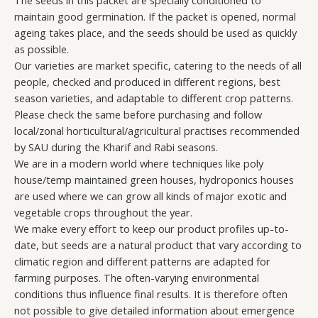
The seeds in this packet are specially conditioned to
maintain good germination. If the packet is opened, normal
ageing takes place, and the seeds should be used as quickly
as possible.
Our varieties are market specific, catering to the needs of all
people, checked and produced in different regions, best
season varieties, and adaptable to different crop patterns.
Please check the same before purchasing and follow
local/zonal horticultural/agricultural practises recommended
by SAU during the Kharif and Rabi seasons.
We are in a modern world where techniques like poly
house/temp maintained green houses, hydroponics houses
are used where we can grow all kinds of major exotic and
vegetable crops throughout the year.
We make every effort to keep our product profiles up-to-
date, but seeds are a natural product that vary according to
climatic region and different patterns are adapted for
farming purposes. The often-varying environmental
conditions thus influence final results. It is therefore often
not possible to give detailed information about emergence