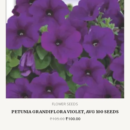
FLOWER SEEDS
PETUNIA GRANDIFLORA VIOLET, AVG 100 SEEDS
Original
Current
₹
105.00
₹
100.00
price
price
was:
is: