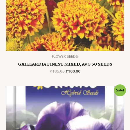
FLOWER SEEDS
GAILLARDIA FINEST MIXED, AVG 50 SEEDS
Original
Current
₹
105.00
₹
100.00
price
price
was:
is:
₹105.00.
₹100.00.
Sale!