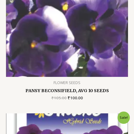
FLOWER SEEDS
PANSY BECONSIFIELD, AVG 10 SEEDS
Original
Current
₹
105.00
₹
100.00
price
price
was:
is:
₹105.00.
₹100.00.
Sale!