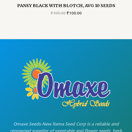
PANSY BLACK WITH BLOTCH, AVG 10 SEEDS
Original
Current
₹
105.00
₹
100.00
price
price
was:
is:
₹105.00.
₹100.00.
Omaxe Seeds-New Rama Seed Corp is a reliable and
renowned supplier of vegetable and flower seeds, herb