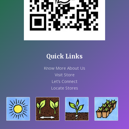
Quick Links
Know More About Us
Visit Store
Let’s Connect
Locate Stores