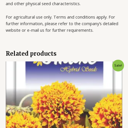
and other physical seed characteristics.
For agricultural use only. Terms and conditions apply. For
further information, please refer to the company’s detailed
website or e-mail us for further requirements.
Related products
Sale!