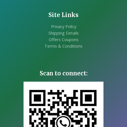
Site Links
Privacy Policy
Shipping Details
Offers Coupons
Terms & Conditions
Scan to connect: