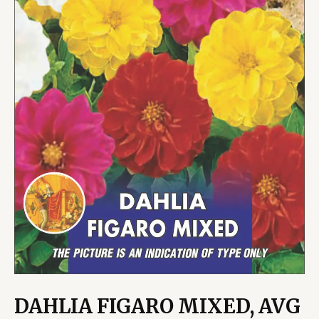
DAHLIA FIGARO MIXED, AVG