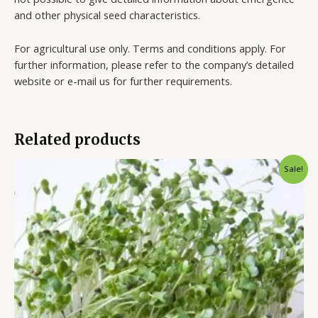
and other physical seed characteristics.
For agricultural use only. Terms and conditions apply. For
further information, please refer to the company’s detailed
website or e-mail us for further requirements.
Related products
Sale!