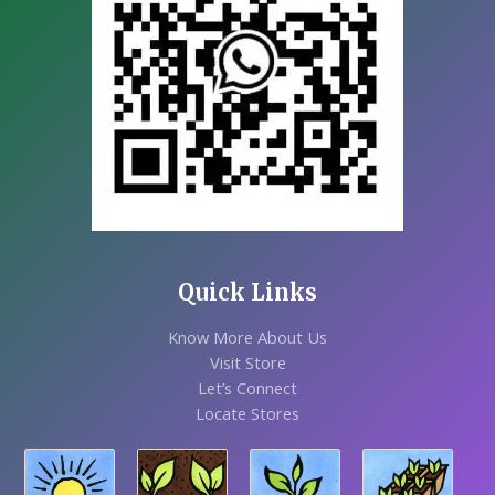
Quick Links
Know More About Us
Visit Store
Let’s Connect
Locate Stores