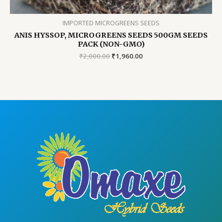
IMPORTED MICROGREENS SEEDS
ANIS HYSSOP, MICROGREENS SEEDS 500GM SEEDS
PACK (NON-GMO)
Original
Current
₹
2,000.00
₹
1,960.00
price
price
was:
is:
₹2,000.00.
₹1,960.00.