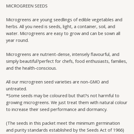
(NON-
MICROGREEN SEEDS
GMO)
quantity
Microgreens are young seedlings of edible vegetables and
herbs. All you need is seeds, light, a container, soil, and
water. Microgreens are easy to grow and can be sown all
year round.
Microgreens are nutrient-dense, intensely flavourful, and
simply beautiful?perfect for chefs, food enthusiasts, families,
and the health-conscious.
All our microgreen seed varieties are non-GMO and
untreated.
*Some seeds may be coloured but that?s not harmful to
growing microgreens. We just treat them with natural colour
to increase their seed performance and dormancy.
(The seeds in this packet meet the minimum germination
and purity standards established by the Seeds Act of 1966)