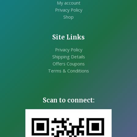
My account
Privacy Policy
Shop
Site Links
Privacy Policy
Shipping Details
Offers Coupons
Terms & Conditions
Scan to connect: