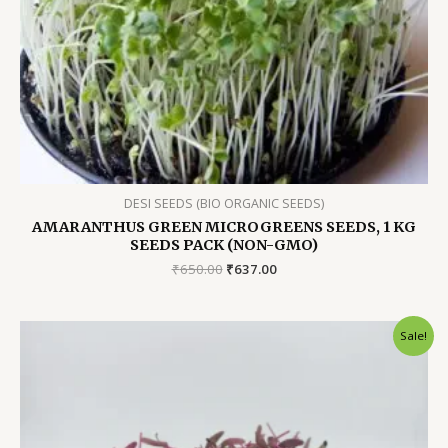
DESI SEEDS (BIO ORGANIC SEEDS)
AMARANTHUS GREEN MICROGREENS SEEDS, 1 KG
SEEDS PACK (NON-GMO)
Original
Current
₹
650.00
₹
637.00
price
price
was:
is:
₹650.00.
₹637.00.
Sale!