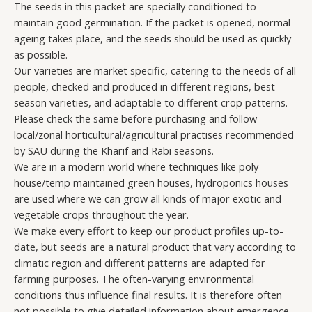
The seeds in this packet are specially conditioned to
maintain good germination. If the packet is opened, normal
ageing takes place, and the seeds should be used as quickly
as possible.
Our varieties are market specific, catering to the needs of all
people, checked and produced in different regions, best
season varieties, and adaptable to different crop patterns.
Please check the same before purchasing and follow
local/zonal horticultural/agricultural practises recommended
by SAU during the Kharif and Rabi seasons.
We are in a modern world where techniques like poly
house/temp maintained green houses, hydroponics houses
are used where we can grow all kinds of major exotic and
vegetable crops throughout the year.
We make every effort to keep our product profiles up-to-
date, but seeds are a natural product that vary according to
climatic region and different patterns are adapted for
farming purposes. The often-varying environmental
conditions thus influence final results. It is therefore often
not possible to give detailed information about emergence