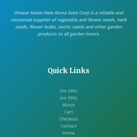
Omaxe Seeds-New Rama Seed Corp is a reliable and
renowned supplier of vegetable and flower seeds, herb
seeds, flower bulbs, exotic seeds and other garden
products to all garden lovers.
Quick Links
(no title)
(no title)
About
Cart
Checkout
Contact
Home