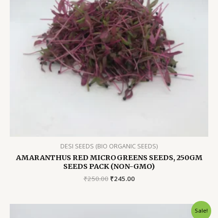
DESI SEEDS (BIO ORGANIC SEEDS)
AMARANTHUS RED MICROGREENS SEEDS, 250GM
SEEDS PACK (NON-GMO)
Original
Current
₹
250.00
₹
245.00
price
price
was:
is:
₹250.00.
₹245.00.
Sale!