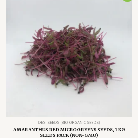
DESI SEEDS (BIO ORGANIC SEEDS)
AMARANTHUS RED MICROGREENS SEEDS, 1 KG
SEEDS PACK (NON-GMO)