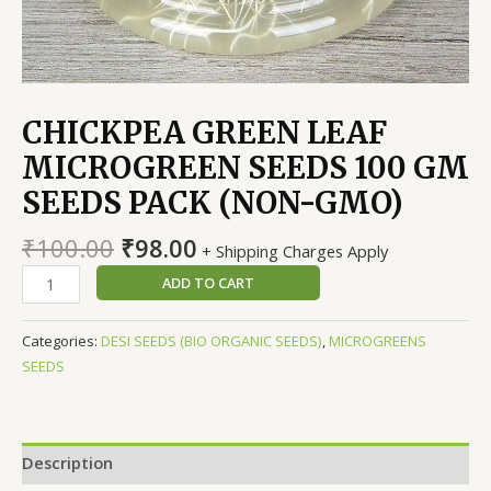
CHICKPEA GREEN LEAF
MICROGREEN SEEDS 100 GM
SEEDS PACK (NON-GMO)
Original
Current
₹
100.00
₹
98.00
+ Shipping Charges Apply
price
price
CHICKPEA
ADD TO CART
was:
is:
GREEN
₹100.00.
₹98.00.
LEAF
Categories:
DESI SEEDS (BIO ORGANIC SEEDS)
,
MICROGREENS
MICROGREEN
SEEDS
SEEDS
100
GM
SEEDS
Description
PACK