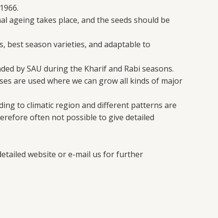
1966.
mal ageing takes place, and the seeds should be
s, best season varieties, and adaptable to
nded by SAU during the Kharif and Rabi seasons.
es are used where we can grow all kinds of major
ing to climatic region and different patterns are
erefore often not possible to give detailed
etailed website or e-mail us for further