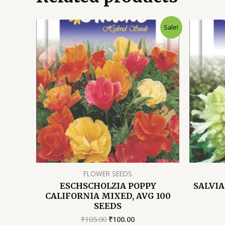
Sale!
FLOWER SEEDS
ESCHSCHOLZIA POPPY
SALVIA
CALIFORNIA MIXED, AVG 100
SEEDS
Original
Current
₹
105.00
₹
100.00