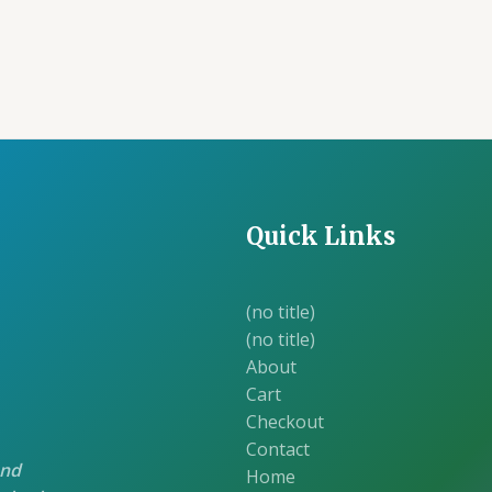
was:
is:
was:
is:
₹105.00.
₹100.00.
₹105.00.
₹1
Quick Links
(no title)
(no title)
About
Cart
Checkout
Contact
and
Home