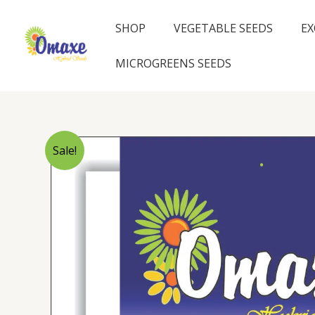
Skip
to
SHOP
VEGETABLE SEEDS
EX
content
MICROGREENS SEEDS
Sale!