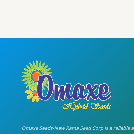
price
price
was:
is:
₹105.00.
₹100.00.
Omaxe Seeds-New Rama Seed Corp is a reliable 