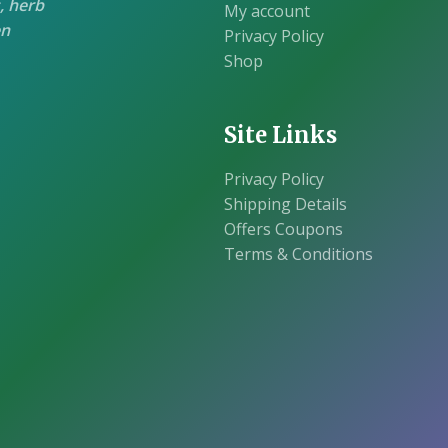
, herb
My account
en
Privacy Policy
Shop
Site Links
Privacy Policy
Shipping Details
Offers Coupons
Terms & Conditions