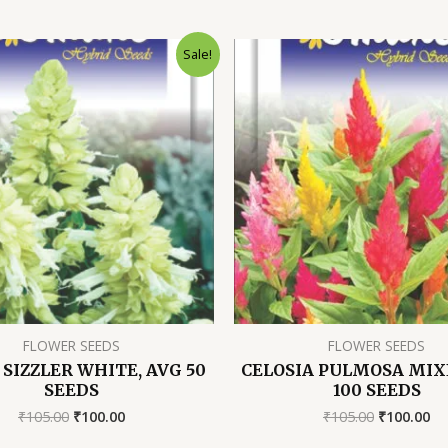
Sale!
FLOWER SEEDS
FLOWER SEEDS
 SIZZLER WHITE, AVG 50
CELOSIA PULMOSA MIX
SEEDS
100 SEEDS
Original
Current
Original
Cu
₹
105.00
₹
100.00
₹
105.00
₹
100.00
price
price
price
pr