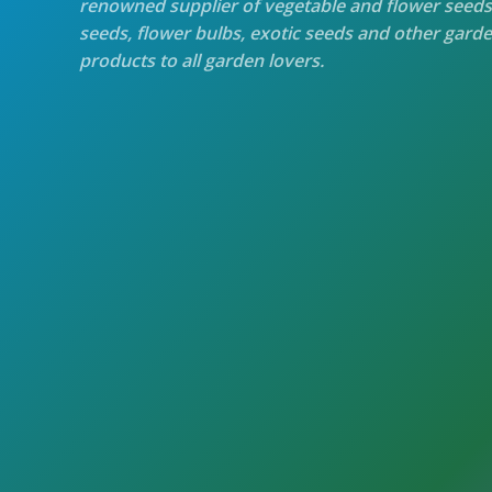
renowned supplier of vegetable and flower seeds
seeds, flower bulbs, exotic seeds and other gard
products to all garden lovers.