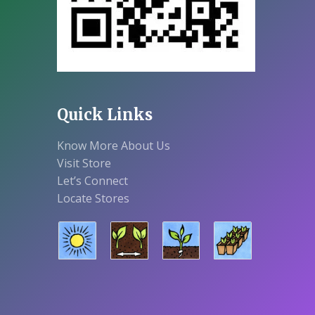
Quick Links
Know More About Us
Visit Store
Let’s Connect
Locate Stores