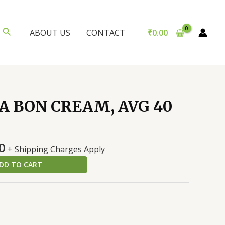
Search
₹
0.00
ABOUT US
CONTACT
 BON CREAM, AVG 40
al
Current
0
+ Shipping Charges Apply
price
DD TO CART
is:
0.
₹100.00.