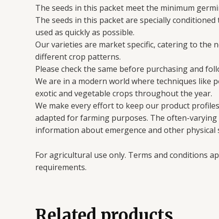
The seeds in this packet meet the minimum germin
The seeds in this packet are specially conditioned
used as quickly as possible.
Our varieties are market specific, catering to the 
different crop patterns.
Please check the same before purchasing and follo
We are in a modern world where techniques like 
exotic and vegetable crops throughout the year.
We make every effort to keep our product profiles 
adapted for farming purposes. The often-varying en
information about emergence and other physical s
For agricultural use only. Terms and conditions ap
requirements.
Related products