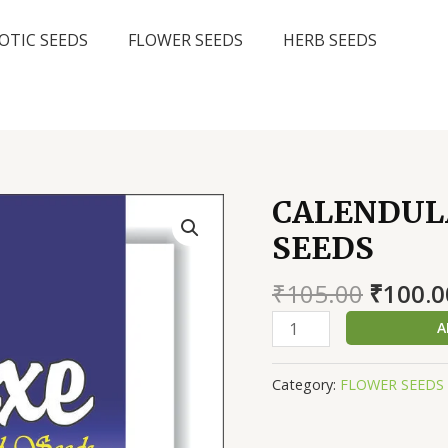
OTIC SEEDS
FLOWER SEEDS
HERB SEEDS
CALENDULA
SEEDS
Origin
₹
105.00
₹
100.0
price
CALENDULA
A
was:
BON
₹105.0
CREAM,
Category:
FLOWER SEEDS
AVG
40
SEEDS