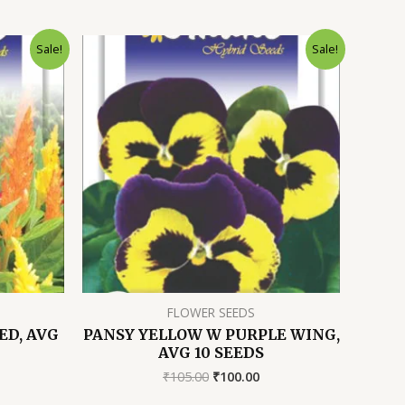
Sale!
Sale!
FLOWER SEEDS
ED, AVG
PANSY YELLOW W PURPLE WING,
AVG 10 SEEDS
rrent
Original
Current
₹
105.00
₹
100.00
ice
price
price