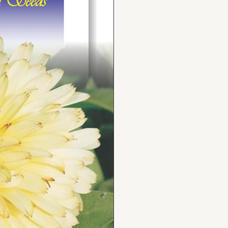
quantity