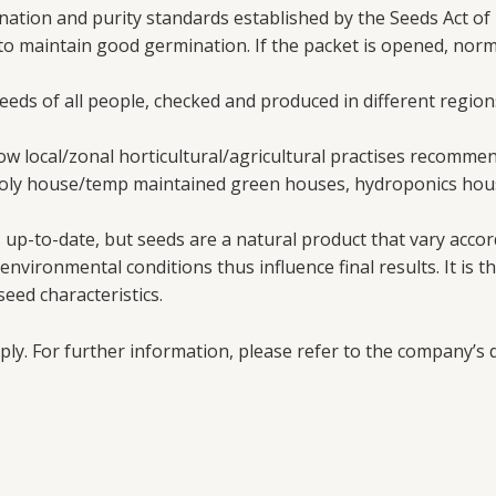
ation and purity standards established by the Seeds Act of 
 to maintain good germination. If the packet is opened, nor
needs of all people, checked and produced in different region
w local/zonal horticultural/agricultural practises recomme
poly house/temp maintained green houses, hydroponics hous
up-to-date, but seeds are a natural product that vary accord
vironmental conditions thus influence final results. It is th
eed characteristics.
ply. For further information, please refer to the company’s d