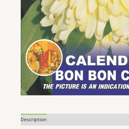
Description