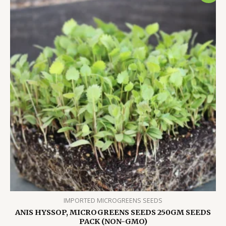
IMPORTED MICROGREENS SEEDS
ANIS HYSSOP, MICROGREENS SEEDS 250GM SEEDS
PACK (NON-GMO)