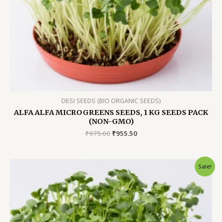
DESI SEEDS (BIO ORGANIC SEEDS)
ALFA ALFA MICROGREENS SEEDS, 1 KG SEEDS PACK
(NON-GMO)
Original
Current
₹
975.00
₹
955.50
price
price
was:
is:
₹975.00.
₹955.50.
Sale!