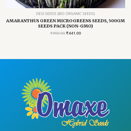
DESI SEEDS (BIO ORGANIC SEEDS)
AMARANTHUS GREEN MICROGREENS SEEDS, 500GM
SEEDS PACK (NON-GMO)
Original
Current
₹
450.00
₹
441.00
price
price
was:
is:
₹450.00.
₹441.00.