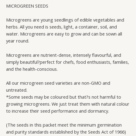
(NON-
MICROGREEN SEEDS
GMO)
quantity
Microgreens are young seedlings of edible vegetables and
herbs. All you need is seeds, light, a container, soil, and
water. Microgreens are easy to grow and can be sown all
year round.
Microgreens are nutrient-dense, intensely flavourful, and
simply beautiful?perfect for chefs, food enthusiasts, families,
and the health-conscious.
All our microgreen seed varieties are non-GMO and
untreated.
*Some seeds may be coloured but that?s not harmful to
growing microgreens. We just treat them with natural colour
to increase their seed performance and dormancy.
(The seeds in this packet meet the minimum germination
and purity standards established by the Seeds Act of 1966)