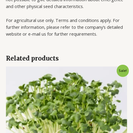
and other physical seed characteristics.
For agricultural use only. Terms and conditions apply. For
further information, please refer to the company’s detailed
website or e-mail us for further requirements.
Related products
Sale!