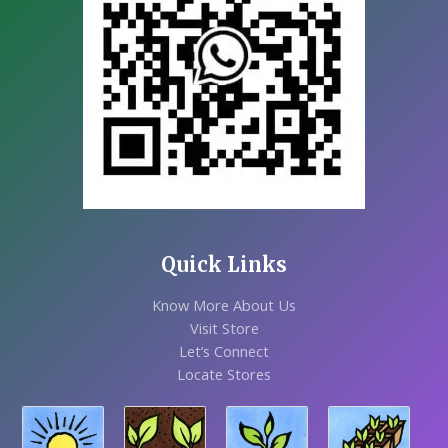
Quick Links
Know More About Us
Visit Store
Let’s Connect
Locate Stores