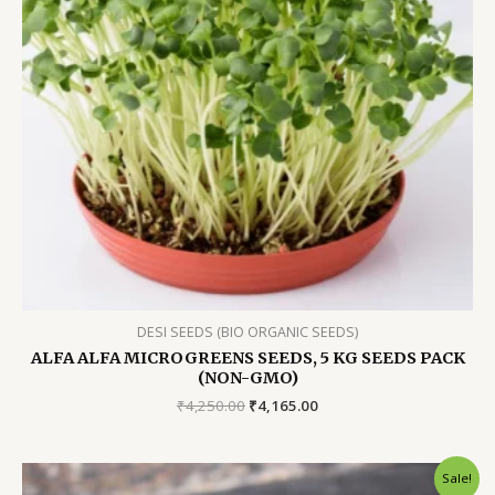
DESI SEEDS (BIO ORGANIC SEEDS)
ALFA ALFA MICROGREENS SEEDS, 5 KG SEEDS PACK
(NON-GMO)
Original
Current
₹
4,250.00
₹
4,165.00
price
price
was:
is:
₹4,250.00.
₹4,165.00.
Sale!