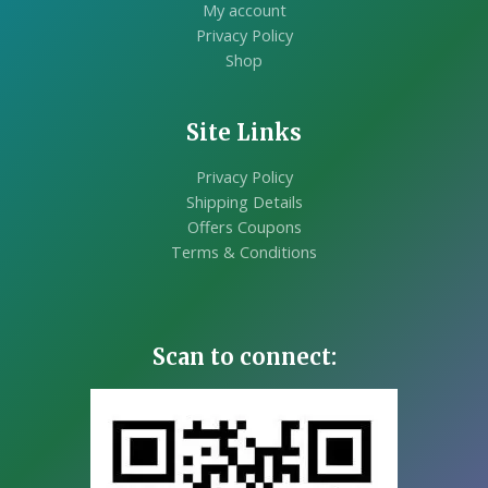
My account
Privacy Policy
Shop
Site Links
Privacy Policy
Shipping Details
Offers Coupons
Terms & Conditions
Scan to connect: