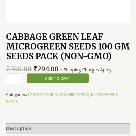
CABBAGE GREEN LEAF
MICROGREEN SEEDS 100 GM
SEEDS PACK (NON-GMO)
Original
Current
₹
300.00
₹
294.00
+ Shipping Charges Apply
price
price
CABBAGE
ADD TO CART
was:
is:
GREEN
₹300.00.
₹294.00.
LEAF
Categories:
DESI SEEDS (BIO ORGANIC SEEDS)
,
MICROGREENS
MICROGREEN
SEEDS
SEEDS
100
GM
SEEDS
Description
PACK