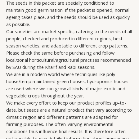
The seeds in this packet are specially conditioned to
maintain good germination. If the packet is opened, normal
ageing takes place, and the seeds should be used as quickly
as possible.
Our varieties are market specific, catering to the needs of all
people, checked and produced in different regions, best
season varieties, and adaptable to different crop patterns.
Please check the same before purchasing and follow
local/zonal horticultural/agricultural practises recommended
by SAU during the Kharif and Rabi seasons.
We are in a modern world where techniques like poly
house/temp maintained green houses, hydroponics houses
are used where we can grow all kinds of major exotic and
vegetable crops throughout the year.
We make every effort to keep our product profiles up-to-
date, but seeds are a natural product that vary according to
climatic region and different patterns are adapted for
farming purposes. The often-varying environmental
conditions thus influence final results. It is therefore often
not possible to give detailed information about emergence