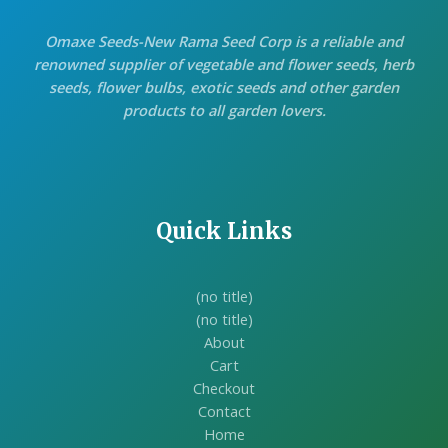
Omaxe Seeds-New Rama Seed Corp is a reliable and
renowned supplier of vegetable and flower seeds, herb
seeds, flower bulbs, exotic seeds and other garden
products to all garden lovers.
Quick Links
(no title)
(no title)
About
Cart
Checkout
Contact
Home