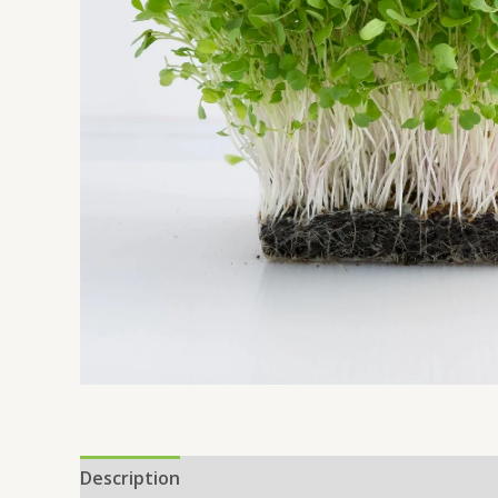
Description