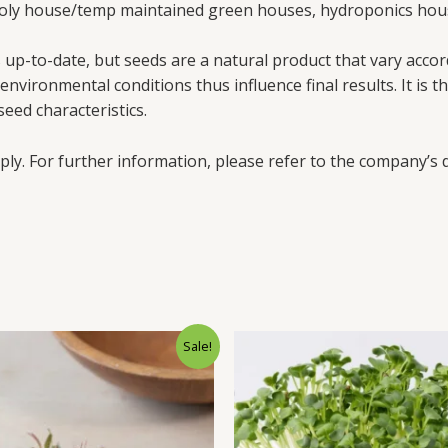
poly house/temp maintained green houses, hydroponics hous
up-to-date, but seeds are a natural product that vary accord
vironmental conditions thus influence final results. It is th
eed characteristics.
ply. For further information, please refer to the company’s d
Sale!