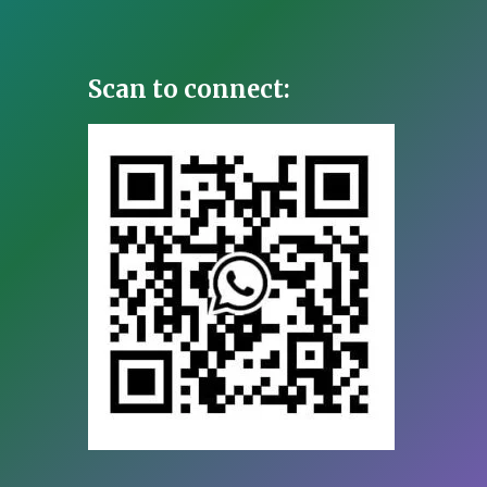
Scan to connect: