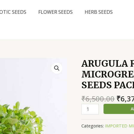
OTIC SEEDS
FLOWER SEEDS
HERB SEEDS
ARUGULA 
MICROGREE
SEEDS PAC
Origi
₹
6,500.00
₹
6,3
price
ARUGULA
A
was:
ROCKET
₹6,50
WILD
Categories:
IMPORTED MI
LEAF