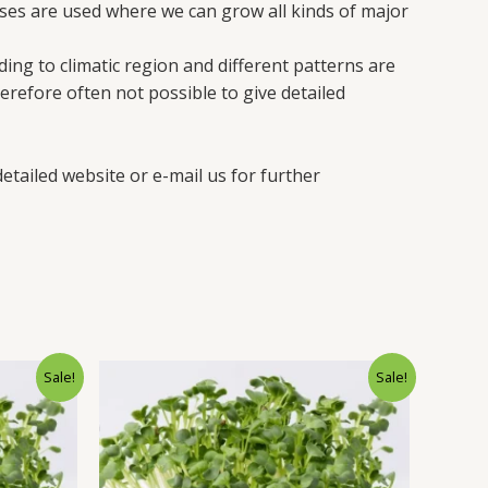
es are used where we can grow all kinds of major
ing to climatic region and different patterns are
erefore often not possible to give detailed
etailed website or e-mail us for further
Sale!
Sale!