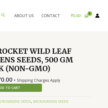
Search
₹
0.00
ABOUT US
CONTACT
ROCKET WILD LEAF
NS SEEDS, 500 GM
K (NON-GMO)
nal
Current
70.00
+ Shipping Charges Apply
price
DD TO CART
is:
0.00.
₹6,370.00.
CROGREENS SEEDS
,
MICROGREENS SEEDS