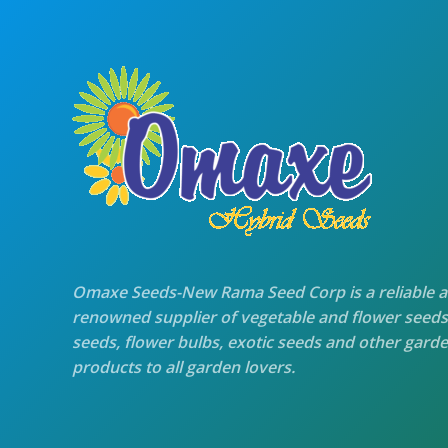
Omaxe Seeds-New Rama Seed Corp is a reliable 
renowned supplier of vegetable and flower seeds
seeds, flower bulbs, exotic seeds and other gard
products to all garden lovers.