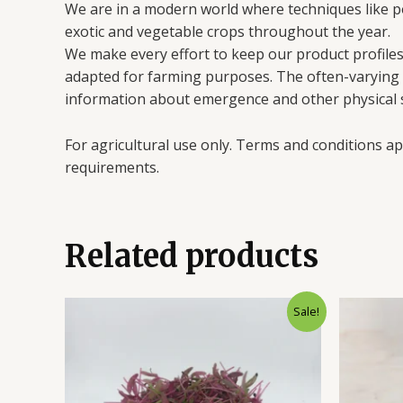
We are in a modern world where techniques like 
exotic and vegetable crops throughout the year.
We make every effort to keep our product profiles 
adapted for farming purposes. The often-varying en
information about emergence and other physical s
For agricultural use only. Terms and conditions ap
requirements.
Related products
Sale!