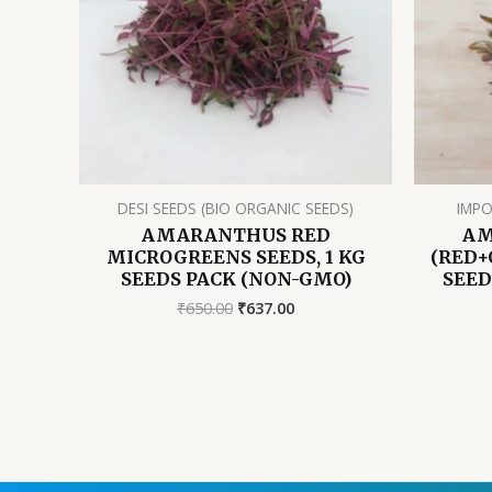
DESI SEEDS (BIO ORGANIC SEEDS)
IMPO
AMARANTHUS RED
AM
MICROGREENS SEEDS, 1 KG
(RED+
SEEDS PACK (NON-GMO)
SEED
Original
Current
₹
650.00
₹
637.00
price
price
was:
is:
₹650.00.
₹637.00.