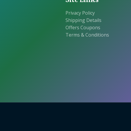
Privacy Policy
Shipping Details
Offers Coupons
Terms & Conditions