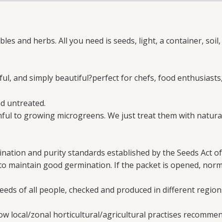
es and herbs. All you need is seeds, light, a container, soi
ul, and simply beautiful?perfect for chefs, food enthusiasts,
d untreated.
ul to growing microgreens. We just treat them with natural
nation and purity standards established by the Seeds Act of
 to maintain good germination. If the packet is opened, nor
needs of all people, checked and produced in different region
w local/zonal horticultural/agricultural practises recomme