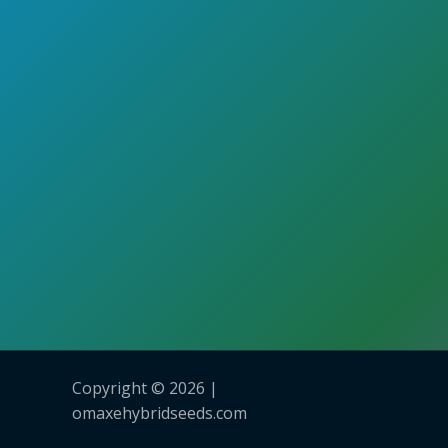
Copyright © 2026 |
omaxehybridseeds.com