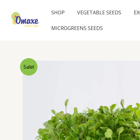
Skip
to
SHOP
VEGETABLE SEEDS
EX
content
MICROGREENS SEEDS
Sale!