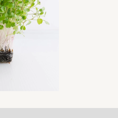
MICROGREENS
SEEDS,
500
GM
SEEDS
PACK
(NON-
GMO)
quantity