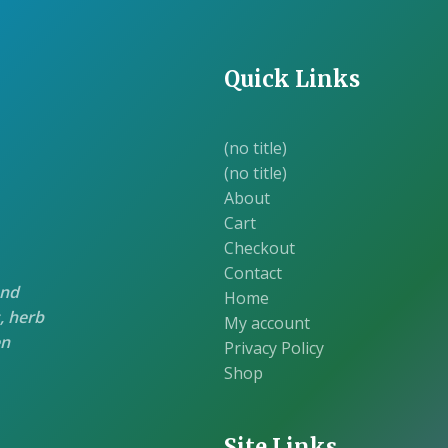
Quick Links
(no title)
(no title)
About
Cart
Checkout
Contact
and
Home
, herb
My account
en
Privacy Policy
Shop
Site Links