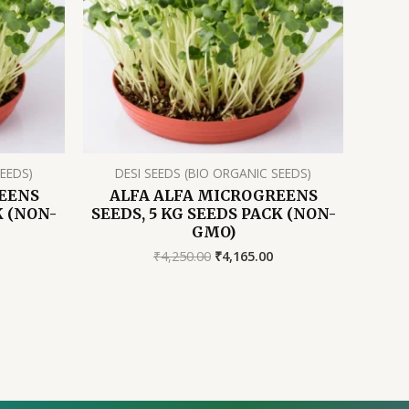
SEEDS)
DESI SEEDS (BIO ORGANIC SEEDS)
EENS
ALFA ALFA MICROGREENS
K (NON-
SEEDS, 5 KG SEEDS PACK (NON-
GMO)
rrent
Original
Current
₹
4,250.00
₹
4,165.00
ice
price
price
was:
is:
55.50.
₹4,250.00.
₹4,165.00.