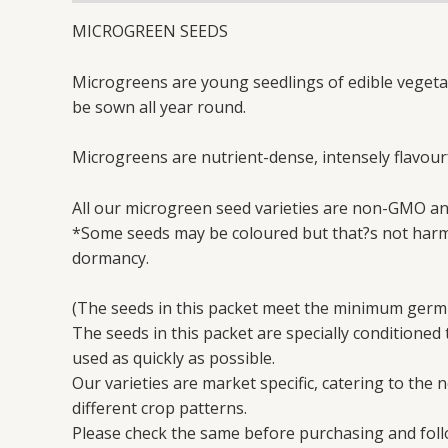
MICROGREEN SEEDS
Microgreens are young seedlings of edible vegetabl
be sown all year round.
Microgreens are nutrient-dense, intensely flavourf
All our microgreen seed varieties are non-GMO an
*Some seeds may be coloured but that?s not harmf
dormancy.
(The seeds in this packet meet the minimum germi
The seeds in this packet are specially conditioned
used as quickly as possible.
Our varieties are market specific, catering to the 
different crop patterns.
Please check the same before purchasing and follo