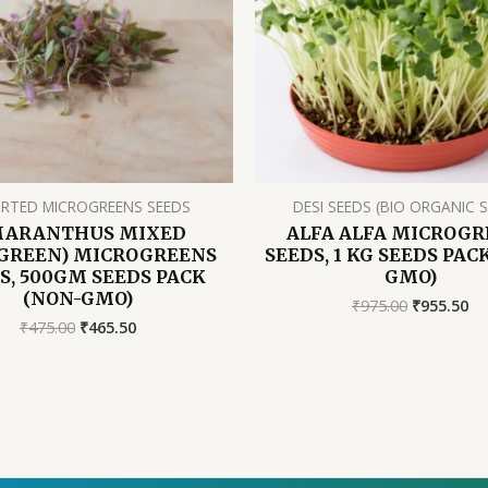
RTED MICROGREENS SEEDS
DESI SEEDS (BIO ORGANIC 
ARANTHUS MIXED
ALFA ALFA MICROGR
GREEN) MICROGREENS
SEEDS, 1 KG SEEDS PAC
S, 500GM SEEDS PACK
GMO)
(NON-GMO)
Original
Cu
₹
975.00
₹
955.50
price
pr
Original
Current
₹
475.00
₹
465.50
was:
is:
price
price
₹975.00.
₹9
was:
is:
₹475.00.
₹465.50.