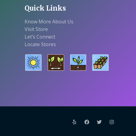
Quick Links
Know More About Us
Visit Store
Let’s Connect
Locate Stores