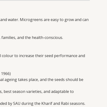
l, and water. Microgreens are easy to grow and can
 families, and the health-conscious.
 colour to increase their seed performance and
 1966)
mal ageing takes place, and the seeds should be
s, best season varieties, and adaptable to
nded by SAU during the Kharif and Rabi seasons.